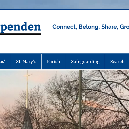
rpenden
Connect, Belong, Share, Gr
as’
St. Mary’s
Parish
Safeguarding
Search