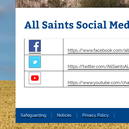
All Saints Social Me
https://www.facebook.com/al
https://twitter.com/AllSaintsA
https://www.youtube.com/ch
Safeguarding
Notices
Privacy Policy