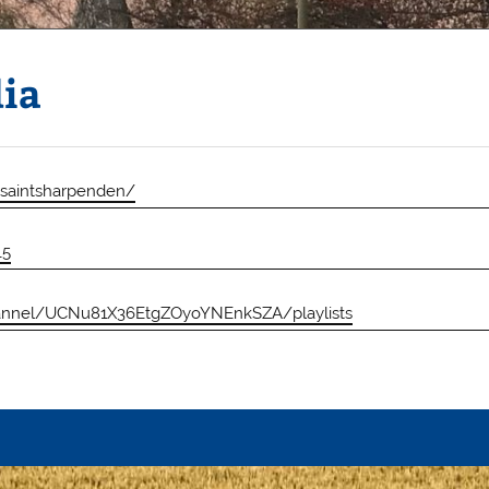
dia
lsaintsharpenden/
L5
annel/UCNu81X36EtgZOyoYNEnkSZA/playlists