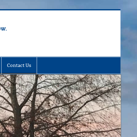
ow.
Contact Us