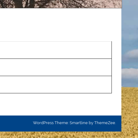
WordPress Theme: Smartline by ThemeZee.