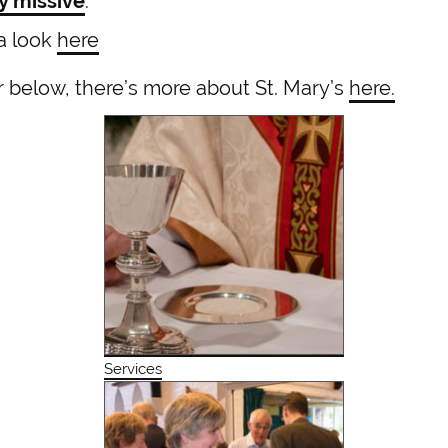
y missive
.
 a look
here
or below, there’s more about St. Mary’s
here.
Services