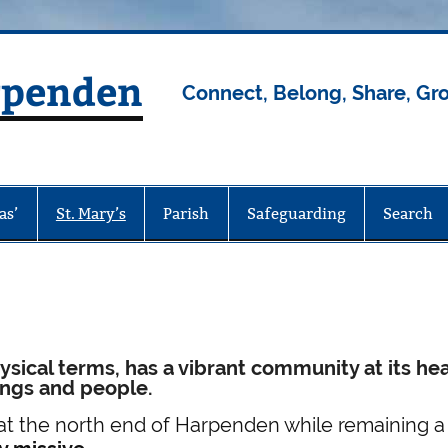
rpenden
Connect, Belong, Share, Gr
as’
St. Mary’s
Parish
Safeguarding
Search
ysical terms, has a vibrant community at its hea
dings and people.
at the north end of Harpenden while remaining a 