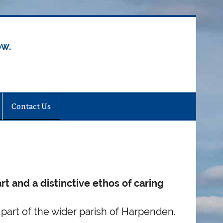
ow.
Contact Us
rt and a distinctive ethos of caring
part of the wider parish of Harpenden.