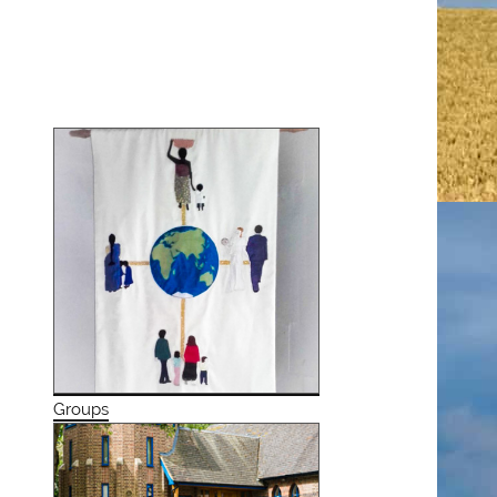
Groups