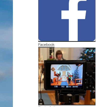
Facebook