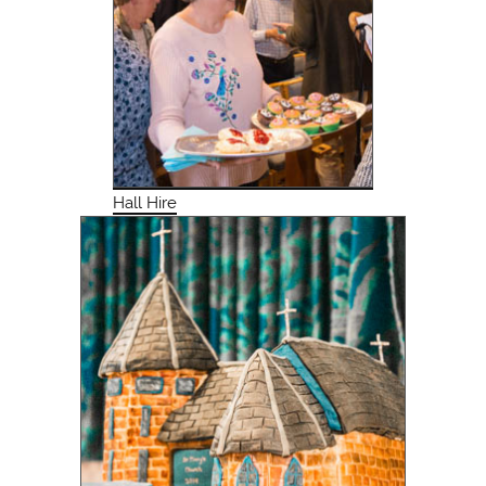
Hall Hire