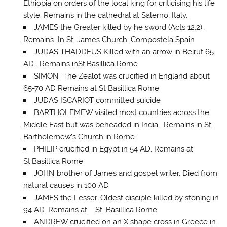
Ethiopia on orders of the local king for criticising his life
style. Remains in the cathedral at Salerno, Italy.
JAMES the Greater killed by he sword (Acts 12.2).
Remains In St. James Church. Compostela Spain
JUDAS THADDEUS Killed with an arrow in Beirut 65
AD. Remains inSt.Basillica Rome
SIMON The Zealot was crucified in England about
65-70 AD Remains at St Basillica Rome
JUDAS ISCARIOT committed suicide
BARTHOLEMEW visited most countries across the
Middle East but was beheaded in India. Remains in St.
Bartholemew’s Church in Rome
PHILIP crucified in Egypt in 54 AD. Remains at
St.Basillica Rome.
JOHN brother of James and gospel writer. Died from
natural causes in 100 AD
JAMES the Lesser. Oldest disciple killed by stoning in
94 AD. Remains at St. Basillica Rome
ANDREW crucified on an X shape cross in Greece in