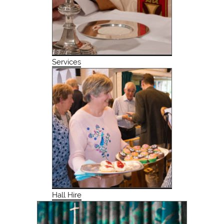
Services
Hall Hire