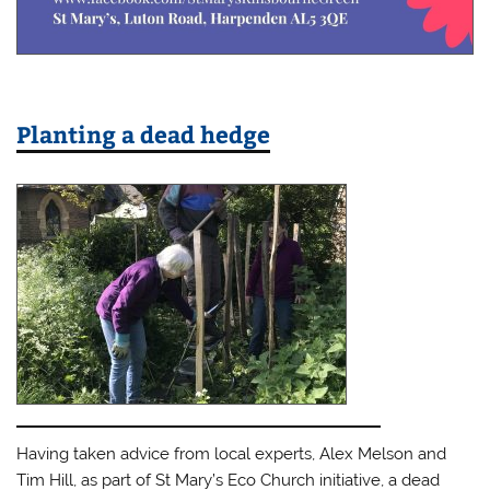
Planting a dead hedge
Having taken advice from local experts, Alex Melson and
Tim Hill, as part of St Mary’s Eco Church initiative, a dead