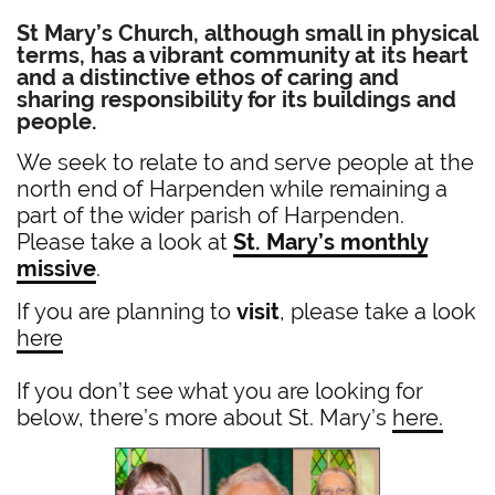
St Mary’s Church,
although small in physical
terms, has a vibrant community at its heart
and a distinctive ethos of caring and
sharing responsibility for its buildings and
people.
We seek to relate to and serve people at the
north end of Harpenden while remaining a
part of the wider parish of Harpenden.
Please take a look at
St. Mary’s monthly
missive
.
If you are planning to
visit
, please take a look
here
If you don’t see what you are looking for
below, there’s more about St. Mary’s
here.