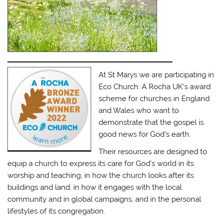
At St Marys we are participating in
Eco Church: A Rocha UK’s award
scheme for churches in England
and Wales who want to
demonstrate that the gospel is
good news for God’s earth.
Their resources are designed to
equip a church to express its care for God’s world in its
worship and teaching; in how the church looks after its
buildings and land; in how it engages with the local
community and in global campaigns, and in the personal
lifestyles of its congregation.