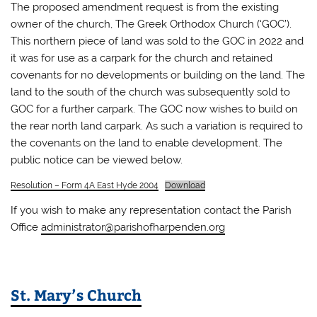
The proposed amendment request is from the existing
owner of the church, The Greek Orthodox Church (‘GOC’).
This northern piece of land was sold to the GOC in 2022 and
it was for use as a carpark for the church and retained
covenants for no developments or building on the land. The
land to the south of the church was subsequently sold to
GOC for a further carpark. The GOC now wishes to build on
the rear north land carpark. As such a variation is required to
the covenants on the land to enable development. The
public notice can be viewed below.
Resolution – Form 4A East Hyde 2004
Download
If you wish to make any representation contact the Parish
Office
administrator@parishofharpenden.org
St. Mary’s Church