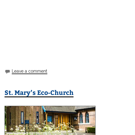
Leave a comment
St. Mary’s Eco-Church