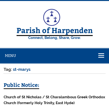
Skip
to
content
Parish of Harpenden
Connect, Belong, Share, Grow.
MENU
Tag:
st-marys
Public Notice:
Church of St Nicholas / St Charalambous Greek Orthodox
Church (formerly Holy Trinity, East Hyde)