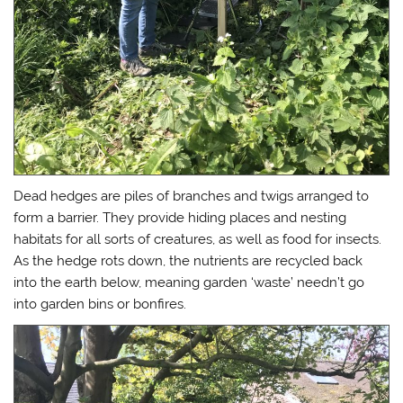
Dead hedges are piles of branches and twigs arranged to
form a barrier. They provide hiding places and nesting
habitats for all sorts of creatures, as well as food for insects.
As the hedge rots down, the nutrients are recycled back
into the earth below, meaning garden ‘waste’ needn’t go
into garden bins or bonfires.