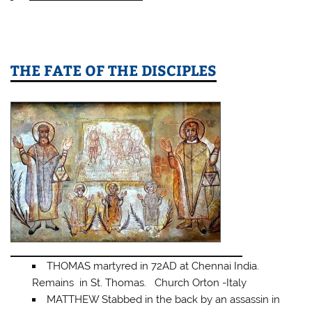
THE FATE OF THE DISCIPLES
THOMAS martyred in 72AD at Chennai India.
Remains in St. Thomas. Church Orton -Italy
MATTHEW Stabbed in the back by an assassin in