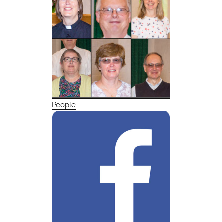
People