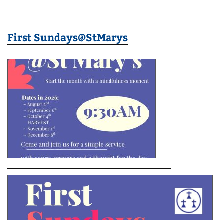
First Sundays@StMarys