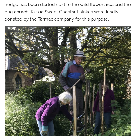
hedge has been started next to the wild flower area and the
bug church. Rustic Sweet Chestnut stakes were kindly
donated by the Tarmac company for this purpose.