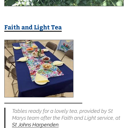
Faith and Light Tea
Tables ready for a lovely tea, provided by St
Marys team after the Faith and Light service, at
St Johns Harpenden
.