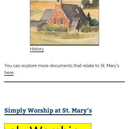
History
You can explore more documents that relate to St. Mary’s
here
.
Simply Worship at St. Mary’s