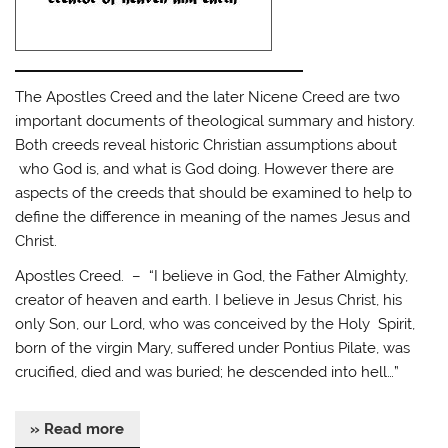
The Apostles Creed and the later Nicene Creed are two
important documents of theological summary and history.
Both creeds reveal historic Christian assumptions about
who God is, and what is God doing. However there are
aspects of the creeds that should be examined to help to
define the difference in meaning of the names Jesus and
Christ.
Apostles Creed. – “I believe in God, the Father Almighty,
creator of heaven and earth. I believe in Jesus Christ, his
only Son, our Lord, who was conceived by the Holy Spirit,
born of the virgin Mary, suffered under Pontius Pilate, was
crucified, died and was buried; he descended into hell…”
» Read more