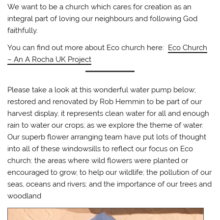
We want to be a church which cares for creation as an
integral part of loving our neighbours and following God
faithfully.
You can find out more about Eco church here:
Eco Church
– An A Rocha UK Project
Please take a look at this wonderful water pump below;
restored and renovated by Rob Hemmin to be part of our
harvest display, it represents clean water for all and enough
rain to water our crops; as we explore the theme of water.
Our superb flower arranging team have put lots of thought
into all of these windowsills to reflect our focus on Eco
church: the areas where wild flowers were planted or
encouraged to grow, to help our wildlife; the pollution of our
seas, oceans and rivers; and the importance of our trees and
woodland