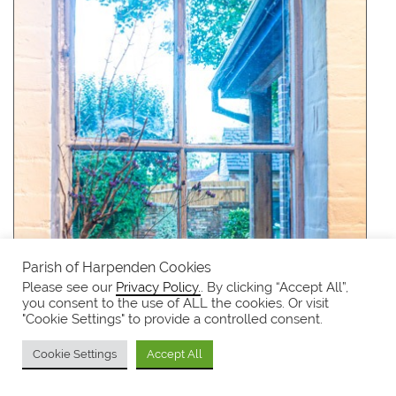
Parish of Harpenden Cookies
Please see our
Privacy Policy.
. By clicking “Accept All”,
you consent to the use of ALL the cookies. Or visit
"Cookie Settings" to provide a controlled consent.
Cookie Settings
Accept All