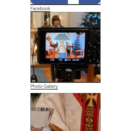
Facebook
Photo Gallery