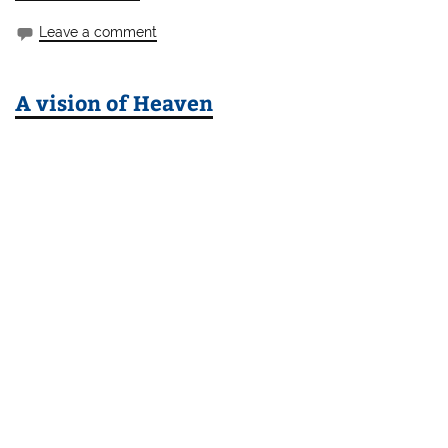
Leave a comment
A vision of Heaven