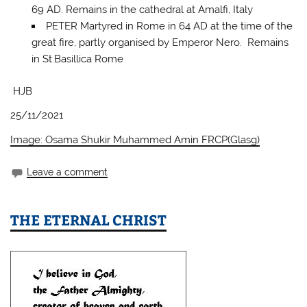
69 AD. Remains in the cathedral at Amalfi, Italy
PETER Martyred in Rome in 64 AD at the time of the
great fire, partly organised by Emperor Nero. Remains
in St.Basillica Rome
HJB
25/11/2021
Image: Osama Shukir Muhammed Amin FRCP(Glasg)
Leave a comment
THE ETERNAL CHRIST