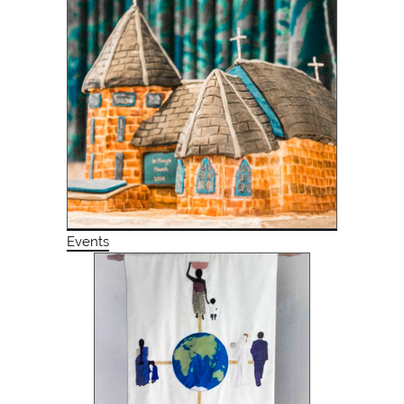
Events