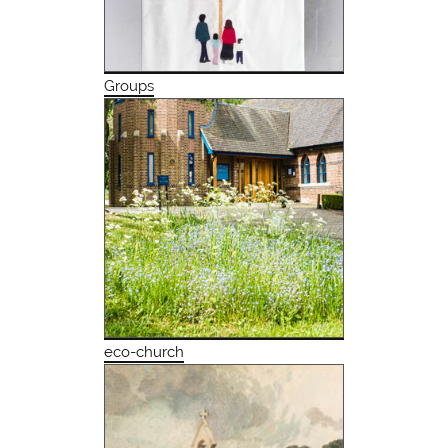
Groups
eco-church