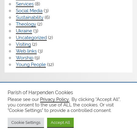
Services
(8)
Social Media
(3)
Sustainability
(6)
Theology
(2)
Ukraine
(3)
Uncategorized
(2)
Visiting
(2)
Web links
(3)
Worship
(9)
Young People
(12)
Safeguarding
Parish of Harpenden Cookies
Please see our
Privacy Policy.
. By clicking “Accept All”,
Notices
you consent to the use of ALL the cookies. Or visit
"Cookie Settings" to provide a controlled consent.
Privacy Policy
Cookie Settings
Accept All
WordPress Theme: Smartline by ThemeZee.