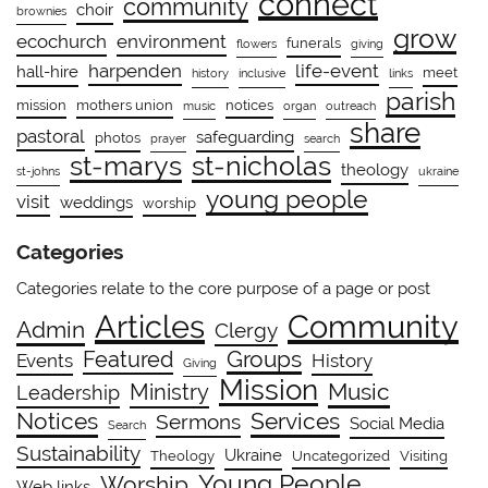
connect
community
choir
brownies
grow
ecochurch
environment
funerals
flowers
giving
harpenden
life-event
hall-hire
meet
history
inclusive
links
parish
mission
mothers union
notices
music
organ
outreach
share
pastoral
safeguarding
photos
prayer
search
st-marys
st-nicholas
theology
st-johns
ukraine
young people
visit
weddings
worship
Categories
Categories relate to the core purpose of a page or post
Community
Articles
Admin
Clergy
Groups
Featured
Events
History
Giving
Mission
Ministry
Music
Leadership
Notices
Services
Sermons
Social Media
Search
Sustainability
Ukraine
Theology
Uncategorized
Visiting
Young People
Worship
Web links