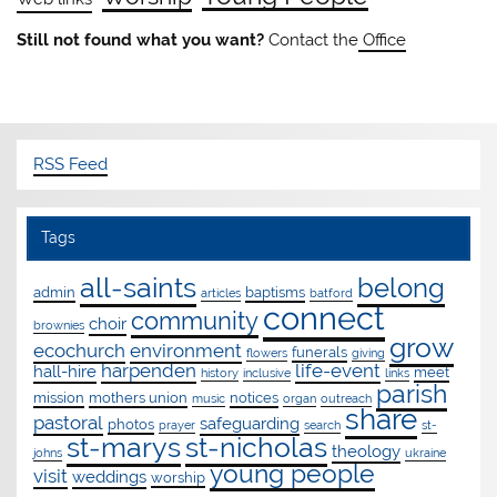
Still not found what you want?
Contact the
Office
RSS Feed
Tags
all-saints
belong
admin
baptisms
articles
batford
connect
community
choir
brownies
grow
ecochurch
environment
funerals
flowers
giving
harpenden
life-event
hall-hire
meet
history
inclusive
links
parish
mission
mothers union
notices
music
organ
outreach
share
pastoral
safeguarding
photos
prayer
search
st-
st-marys
st-nicholas
theology
johns
ukraine
young people
visit
weddings
worship