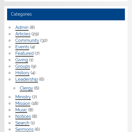
Categories
Admin
(8)
Articles
(29)
Community
(32)
Events
(4)
Featured
(7)
Giving
(1)
Groups
(9)
History
(4)
Leadership
(6)
Clergy
(6)
Ministry
(7)
Mission
(18)
Music
(8)
Notices
(8)
Search
(1)
Sermons
(6)