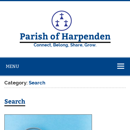
Skip
to
content
Parish of Harpenden
Connect, Belong, Share, Grow.
MENU
Category:
Search
Search