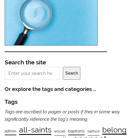
Search the site
Search
Search
Or explore the tags and categories …
Tags
Tags are ascribed to pages or posts if they in some way
significantly reference the tag’s meaning.
all-saints
belong
admin
baptisms
articles
batford