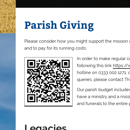
Parish Giving
Please consider how you might support the mission and
and to pay for its running costs.
In order to make regular c
following this link
https://
hotline on 0333 002 1271, 
queries, please contact Th
Our parish budget includes
have a ministry and a missi
and funerals to the entire 
Legacies