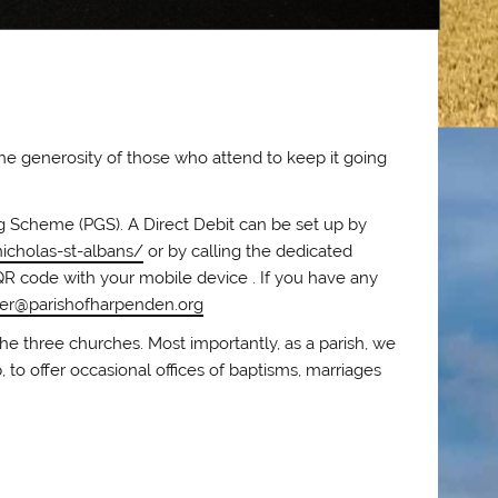
the generosity of those who attend to keep it going
ing Scheme (PGS). A Direct Debit can be set up by
icholas-st-albans/
or by calling the dedicated
QR code with your mobile device . If you have any
der@parishofharpenden.org
he three churches. Most importantly, as a parish, we
, to offer occasional offices of baptisms, marriages