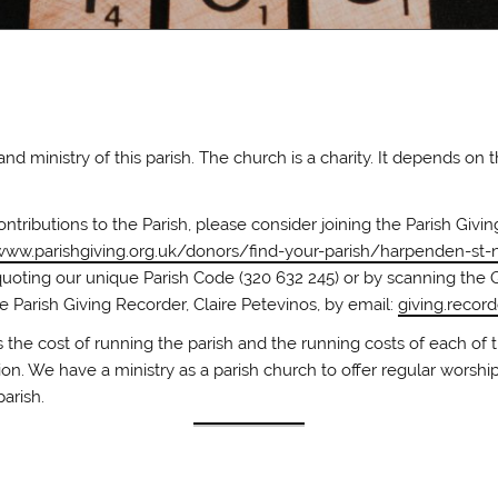
 ministry of this parish. The church is a charity. It depends on 
ontributions to the Parish, please consider joining the Parish Giv
www.parishgiving.org.uk/donors/find-your-parish/harpenden-st-n
quoting our unique Parish Code (320 632 245) or by scanning the 
e Parish Giving Recorder, Claire Petevinos, by email:
giving.recor
 the cost of running the parish and the running costs of each of t
on. We have a ministry as a parish church to offer regular worship
parish.