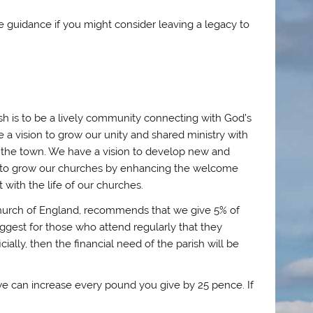
 guidance if you might consider leaving a legacy to
ish is to be a lively community connecting with God’s
e a vision to grow our unity and shared ministry with
n the town. We have a vision to develop new and
on to grow our churches by enhancing the welcome
 with the life of our churches.
e Church of England, recommends that we give 5% of
suggest for those who attend regularly that they
ally, then the financial need of the parish will be
s we can increase every pound you give by 25 pence. If