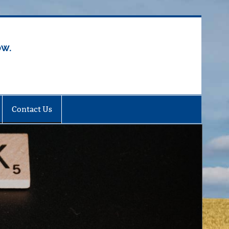
ow.
Contact Us