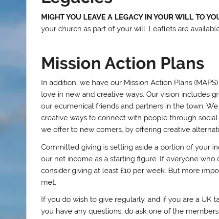
MIGHT YOU LEAVE A LEGACY IN YOUR WILL TO Y
your church as part of your will. Leaflets are availabl
Mission Action Plans
In addition, we have our Mission Action Plans (MAPS) 
love in new and creative ways. Our vision includes gr
our ecumenical friends and partners in the town. We
creative ways to connect with people through social
we offer to new comers, by offering creative alternat
Committed giving is setting aside a portion of your 
our net income as a starting figure. If everyone who 
consider giving at least £10 per week. But more impor
met.
If you do wish to give regularly, and if you are a UK
you have any questions, do ask one of the members 