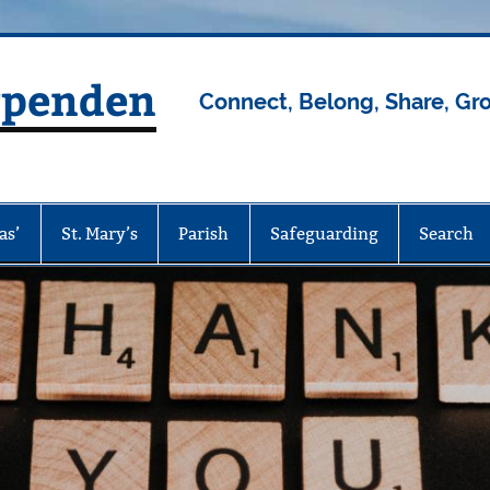
rpenden
Connect, Belong, Share, Gr
as’
St. Mary’s
Parish
Safeguarding
Search