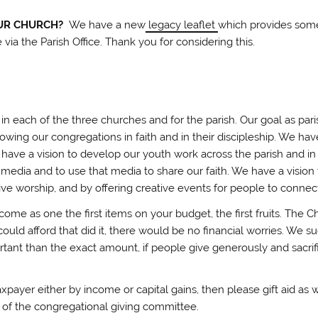
OUR CHURCH?
We have a new
legacy leaflet
which provides some
e via the Parish Office. Thank you for considering this.
in each of the three churches and for the parish. Our goal as par
owing our congregations in faith and in their discipleship. We hav
 have a vision to develop our youth work across the parish and i
 media and to use that media to share our faith. We have a visi
ive worship, and by offering creative events for people to connect
income as one the first items on your budget, the first fruits. Th
could afford that did it, there would be no financial worries. We 
tant than the exact amount, if people give generously and sacrifici
 taxpayer either by income or capital gains, then please gift aid a
of the congregational giving committee.