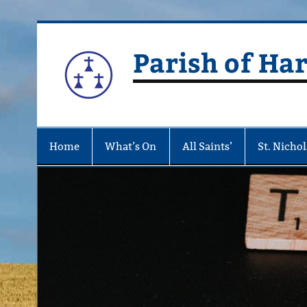
Skip
to
content
Parish of Ha
Home
What’s On
All Saints’
St. Nichol