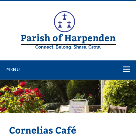
Skip
to
content
Parish of Harpenden
Connect, Belong, Share, Grow.
MENU
Cornelias Café