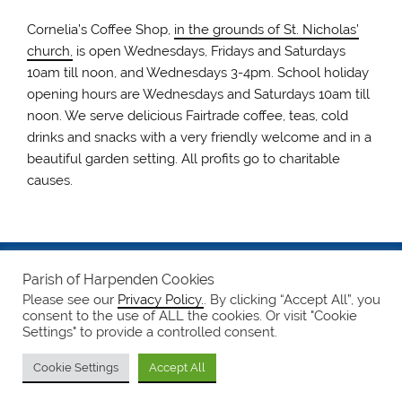
Cornelia’s Coffee Shop,
in the grounds of St. Nicholas’
church,
is open Wednesdays, Fridays and Saturdays
10am till noon, and Wednesdays 3-4pm. School holiday
opening hours are Wednesdays and Saturdays 10am till
noon. We serve delicious Fairtrade coffee, teas, cold
drinks and snacks with a very friendly welcome and in a
beautiful garden setting. All profits go to charitable
causes.
Safeguarding
Parish of Harpenden Cookies
Please see our
Privacy Policy.
. By clicking “Accept All”, you
Notices
consent to the use of ALL the cookies. Or visit "Cookie
Settings" to provide a controlled consent.
Privacy Policy
Cookie Settings
Accept All
WordPress Theme: Smartline by ThemeZee.