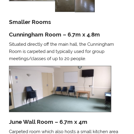
Smaller Rooms
Cunningham Room – 6.7m x 4.8m
Situated directly off the main hall, the Cunningham
Room is carpeted and typically used for group
meetings/classes of up to 20 people.
June Wall Room – 6.7m x 4m
Carpeted room which also hosts a small kitchen area