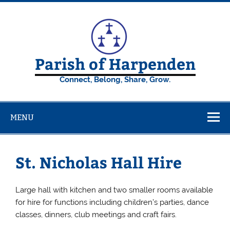
Skip
to
content
Parish of Harpenden
Connect, Belong, Share, Grow.
MENU
St. Nicholas Hall Hire
Large hall with kitchen and two smaller rooms available
for hire for functions including children’s parties, dance
classes, dinners, club meetings and craft fairs.