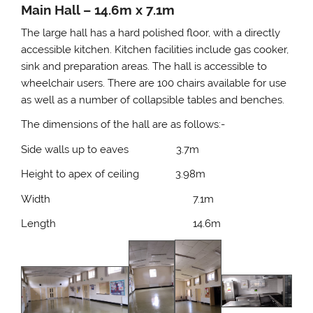
Main Hall – 14.6m x 7.1m
The large hall has a hard polished floor, with a directly
accessible kitchen. Kitchen facilities include gas cooker,
sink and preparation areas. The hall is accessible to
wheelchair users. There are 100 chairs available for use
as well as a number of collapsible tables and benches.
The dimensions of the hall are as follows:-
Side walls up to eaves 3.7m
Height to apex of ceiling 3.98m
Width 7.1m
Length 14.6m