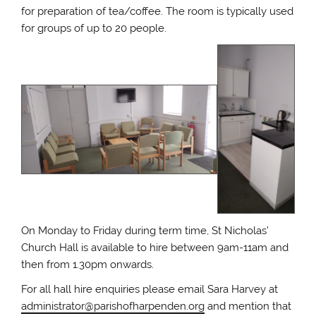
for preparation of tea/coffee. The room is typically used
for groups of up to 20 people.
On Monday to Friday during term time, St Nicholas’
Church Hall is available to hire between 9am-11am and
then from 1.30pm onwards.
For all hall hire enquiries please email Sara Harvey at
administrator@parishofharpenden.org
and mention that