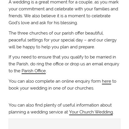
A wedding is a great moment for a couple, as you mark
your commitment and celebrate with your families and
friends. We also believe it is a moment to celebrate
God’s love and ask for his blessing.
The three churches of our parish offer beautiful,
peaceful settings for your special day – and our clergy
will be happy to help you plan and prepare.
If you need to ensure that you qualify to be married in
the Parish, do ring the office or drop us an email enquiry
to the
Parish Office
.
You can also complete an online enquiry form
here
to
book your wedding in one of our churches.
You can also find plenty of useful information about
planning a wedding service at
Your Church Wedding
.