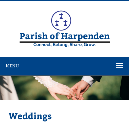
Skip
to
content
Parish of Harpenden
Connect, Belong, Share, Grow.
MENU
Weddings