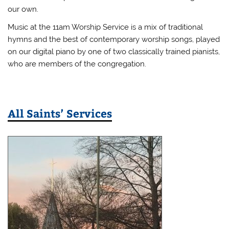
our own.
Music at the 11am Worship Service is a mix of traditional
hymns and the best of contemporary worship songs, played
on our digital piano by one of two classically trained pianists,
who are members of the congregation.
All Saints’ Services