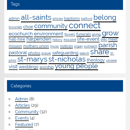
Tags
all-saints
belong
admin
baptisms
articles
batford
connect
community
choir
brownies
grow
ecochurch
environment
funerals
flowers
giving
harpenden
life-event
hall-hire
meet
history
inclusive
links
parish
mission
mothers union
notices
music
organ
outreach
share
pastoral
safeguarding
photos
prayer
search
st-
st-marys
st-nicholas
theology
johns
ukraine
young people
visit
weddings
worship
Categories
Admin
(8)
Articles
(29)
Community
(32)
Events
(4)
Featured
(7)