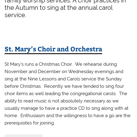
family worship services. A choir practices in
the Autumn to sing at the annual carol
service.
St. Mary’s Choir and Orchestra
St Mary’s runs a Christmas Choir. We rehearse during
November and December on Wednesday evenings and
sing at the Nine Lessons and Carols service the Sunday
before Christmas. Recently we have tended to sing four
choir items as well leading the congregational carols. The
ability to read music is not absolutely necessary as we
usually manage to have a practice CD to sing along with at
home. Enthusiasm and the willingness to have a go are the
prerequisites for joining.