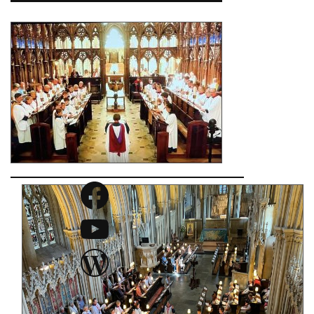
Facebook
YouTube
WordPress