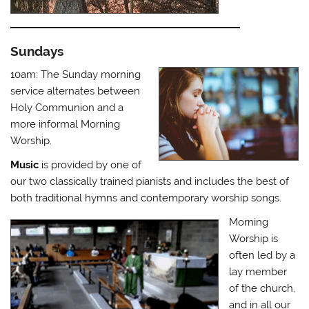
Sundays
10am: The Sunday morning
service alternates between
Holy Communion and a
more informal Morning
Worship.
Music
is provided by one of
our two classically trained pianists and includes the best of
both traditional hymns and contemporary worship songs.
Morning
Worship is
often led by a
lay member
of the church,
and in all our