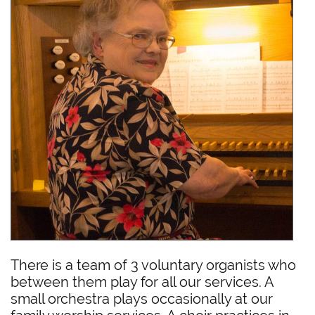
There is a team of 3 voluntary organists who
between them play for all our services. A
small orchestra plays occasionally at our