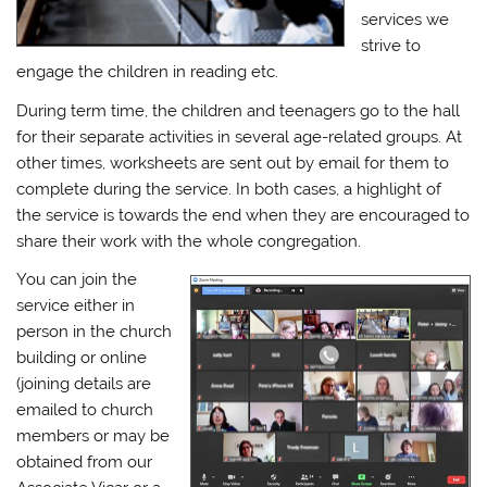
services we
strive to
engage the children in reading etc.
During term time, the children and teenagers go to the hall
for their separate activities in several age-related groups. At
other times, worksheets are sent out by email for them to
complete during the service. In both cases, a highlight of
the service is towards the end when they are encouraged to
share their work with the whole congregation.
You can join the
service either in
person in the church
building or online
(joining details are
emailed to church
members or may be
obtained from our