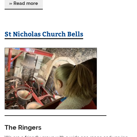
» Read more
St Nicholas Church Bells
The Ringers