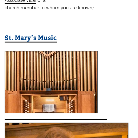
Associate Vicar
or a
church member to whom you are known)
St. Mary’s Music