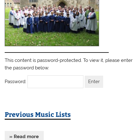
This content is password-protected. To view it, please enter
the password below.
Password:
Previous Music Lists
» Read more