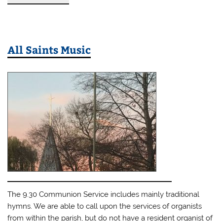
All Saints Music
The 9.30 Communion Service includes mainly traditional
hymns. We are able to call upon the services of organists
from within the parish, but do not have a resident organist of