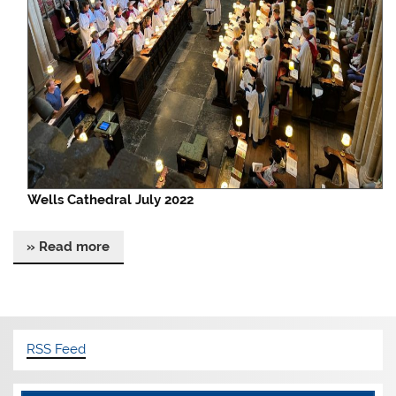
Wells Cathedral July 2022
» Read more
RSS Feed