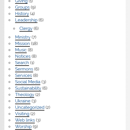
Giving
(1)
Groups
(9)
History
(4)
Leadership
(6)
Clergy
(6)
Ministry
(7)
Mission
(18)
Music
(8)
Notices
(8)
Search
(1)
Sermons
(6)
Services
(8)
Social Media
(3)
Sustainability
(6)
Theology
(2)
Ukraine
(3)
Uncategorized
(2)
Visiting
(2)
Web links
(3)
Worship
(9)