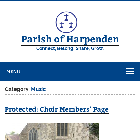
Skip
to
content
Parish of Harpenden
Connect, Belong, Share, Grow.
MENU
Category:
Music
Protected: Choir Members’ Page