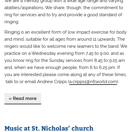
We are a friendly group with a wide age range and varying
abilities/aspirations. We share, though, the commitment to
ring for services and to try and provide a good standard of
ringing.
Ringing is an excellent form of low impact exercise for body
and mind, suitable for all ages from around 11 upwards. The
ringers would like to welcome new learners to the band. We
practice on a Wednesday evening from 7.45 to 9.00, and as
you know ring for the Sunday services from 8:45 to 9:25 am
and, when we have enough people, from 6 to 6.25 pm. If
you are interested please come along at any of these times,
talk to or email Andrew Cripps (
a.cripps1@ntlworld.com
).
» Read more
Music at St. Nicholas’ church