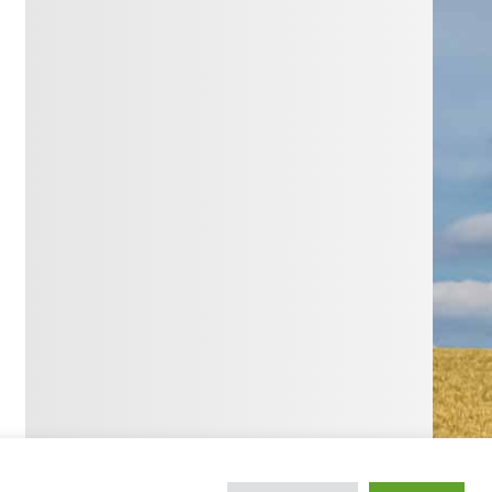
WordPress Theme: Smartline by ThemeZee.