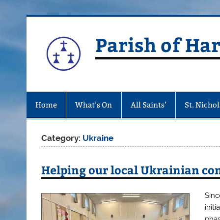
Skip
to
content
Parish of Ha
Home
What’s On
All Saints’
St. Nichol
Category:
Ukraine
Helping our local Ukrainian c
Sinc
init
phas