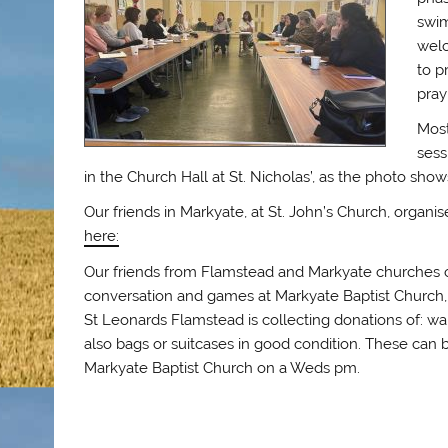
swim
welc
to p
pray
Most
sess
in the Church Hall at St. Nicholas’, as the photo show
Our friends in Markyate, at St. John’s Church, organ
here:
Our friends from Flamstead and Markyate churches c
conversation and games at Markyate Baptist Church, 
St Leonards Flamstead is collecting donations of: w
also bags or suitcases in good condition. These can
Markyate Baptist Church on a Weds pm.