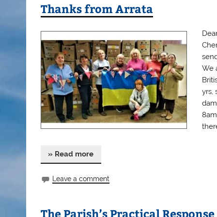
Thanks from Arrata
Dear
Cher
send
We a
Brit
yrs,
dama
8am,
there
» Read more
Leave a comment
The Parish’s Practical Response 