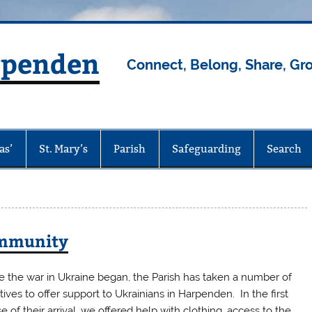
rpenden
Connect, Belong, Share, Gr
as’
St. Mary’s
Parish
Safeguarding
Search
ommunity
e the war in Ukraine began, the Parish has taken a number of
iatives to offer support to Ukrainians in Harpenden. In the first
e of their arrival, we offered help with clothing, access to the