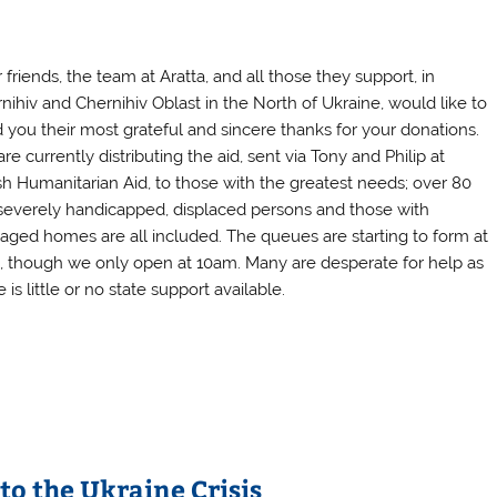
 friends, the team at Aratta, and all those they support, in
nihiv and Chernihiv Oblast in the North of Ukraine, would like to
 you their most grateful and sincere thanks for your donations.
re currently distributing the aid, sent via Tony and Philip at
ish Humanitarian Aid, to those with the greatest needs; over 80
 severely handicapped, displaced persons and those with
ged homes are all included. The queues are starting to form at
 though we only open at 10am. Many are desperate for help as
 is little or no state support available.
to the Ukraine Crisis