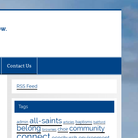
ow.
Contact Us
RSS Feed
Tags
all-saints
admin
baptisms
articles
batford
belong
community
choir
brownies
connect
ecochurch
environment