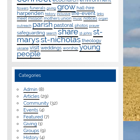
grow
hall-hire
funerals
flowers
giving
harpenden
life-event
history
inclusive
links
meet
mission
mothers union
notices
music
organ
parish
pastoral
photos
outreach
prayer
share
st-
safeguarding
search
st-johns
marys
st-nicholas
theology
young
visit
weddings
worship
ukraine
people
Categories
Admin
(8)
Articles
(29)
Community
(32)
Events
(4)
Featured
(7)
Giving
(1)
Groups
(9)
History
(4)