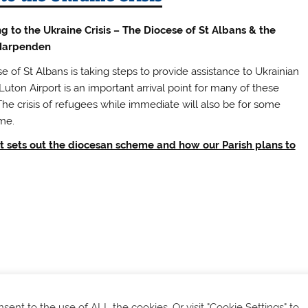
 to the Ukraine Crisis – The Diocese of St Albans & the
 Harpenden
 of St Albans is taking steps to provide assistance to Ukrainian
uton Airport is an important arrival point for many of these
The crisis of refugees while immediate will also be for some
me.
et sets out the diocesan scheme and how our Parish plans to
onsent to the use of ALL the cookies. Or visit "Cookie Settings" to