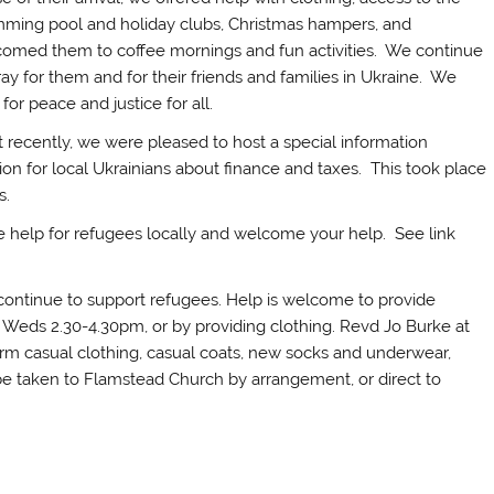
ming pool and holiday clubs, Christmas hampers, and
omed them to coffee mornings and fun activities. We continue
ray for them and for their friends and families in Ukraine. We
 for peace and justice for all.
 recently, we were pleased to host a special information
ion for local Ukrainians about finance and taxes. This took place
s.
ise help for refugees locally and welcome your help. See link
ontinue to support refugees. Help is welcome to provide
Weds 2.30-4.30pm, or by providing clothing. Revd Jo Burke at
arm casual clothing, casual coats, new socks and underwear,
 be taken to Flamstead Church by arrangement, or direct to