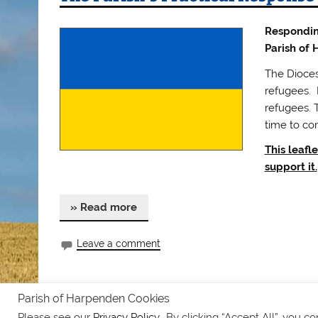
Responding
Parish of
The Diocese
refugees. L
refugees. 
time to co
This leafl
support it.
» Read more
Leave a comment
Parish of Harpenden Cookies
Safeguarding
Notices
Privacy Policy
Please see our
Privacy Policy.
. By clicking “Accept All”, you c