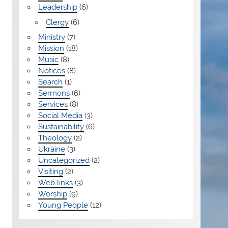
Leadership
(6)
Clergy
(6)
Ministry
(7)
Mission
(18)
Music
(8)
Notices
(8)
Search
(1)
Sermons
(6)
Services
(8)
Social Media
(3)
Sustainability
(6)
Theology
(2)
Ukraine
(3)
Uncategorized
(2)
Visiting
(2)
Web links
(3)
Worship
(9)
Young People
(12)