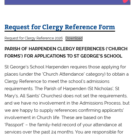
Request for Clergy Reference Form
Request for Clergy Reference 2026
Download
PARISH OF HARPENDEN CLERGY REFERENCES (‘CHURCH
FORMS’) FOR APPLICATIONS TO ST GEORGE’S SCHOOL
St George’s School Harpenden requires those applying for
places (under the ‘Church Attendance’ category) to obtain a
Clergy Reference to meet the school’s admissions
requirements. The Parish of Harpenden (St Nicholas’, St
Mary’s, All Saints’ Churches) does not set the requirements,
and we have no involvement in the Admissions Process, but
we are happy to supply references confirming applicants’
involvement in Church life. These are based on the
‘Passport’ – the family-held record of your attendance at
services over the past 24 months. You are responsible for