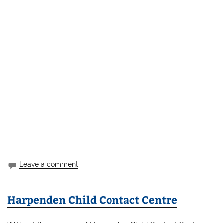
Leave a comment
Harpenden Child Contact Centre