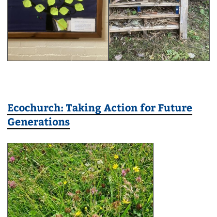
Ecochurch: Taking Action for Future
Generations