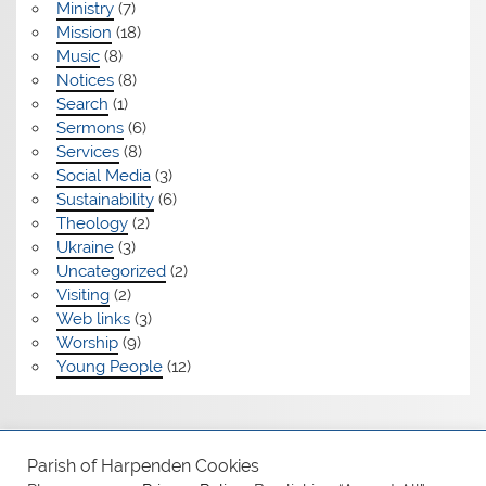
Ministry
(7)
Mission
(18)
Music
(8)
Notices
(8)
Search
(1)
Sermons
(6)
Services
(8)
Social Media
(3)
Sustainability
(6)
Theology
(2)
Ukraine
(3)
Uncategorized
(2)
Visiting
(2)
Web links
(3)
Worship
(9)
Young People
(12)
Safeguarding
Parish of Harpenden Cookies