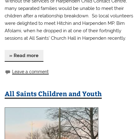
Without the services of Harpenden Child Contact Centre,
many separated families would be unable to meet their
children after a relationship breakdown. So local volunteers
were delighted to meet Hitchin and Harpenden MP, Bim
Afolami, when he dropped in at one of their fortnightly
sessions at All Saints’ Church Hall in Harpenden recently.
» Read more
Leave a comment
All Saints Children and Youth