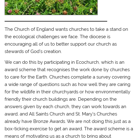
The Church of England wants churches to take a stand on
the ecological challenges we face. The diocese is
encouraging all of us to better support our church as
stewards of God’s creation.
We can do this by participating in Ecochurch, which is an
award scheme that recognises the work done by churches
to care for the Earth. Churches complete a survey covering
a wide range of questions such as how well they are caring
for the wildlife in their churchyards or how environmentally
friendly their church buildings are. Depending on the
answers given by each church, they can work towards an
award, and All Saints Church and St. Mary’s Churches
already have Bronze Awards. We are not doing this just as a
box-ticking exercise to get an award. The award scheme is a
means of motivating us as a church to bring about