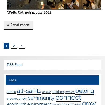
Wells Cathedral July 2022
» Read more
1
2
»
RSS Feed
Tags
all-saints
belong
admin
baptisms
articles
batford
connect
community
choir
brownies
grow
ecochurch
environment
funerals
flowers
giving