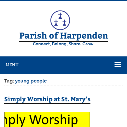
Skip
to
content
Parish of Harpenden
Connect, Belong, Share, Grow.
MENU
Tag:
young people
Simply Worship at St. Mary’s