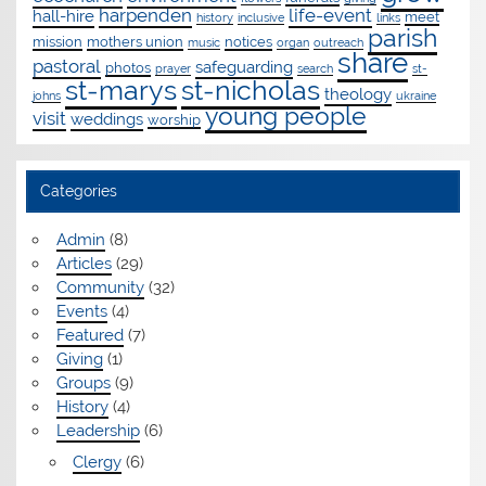
harpenden
life-event
hall-hire
meet
history
inclusive
links
parish
mission
mothers union
notices
music
organ
outreach
share
pastoral
safeguarding
photos
prayer
search
st-
st-marys
st-nicholas
theology
johns
ukraine
young people
visit
weddings
worship
Categories
Admin
(8)
Articles
(29)
Community
(32)
Events
(4)
Featured
(7)
Giving
(1)
Groups
(9)
History
(4)
Leadership
(6)
Clergy
(6)