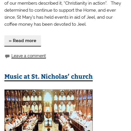
of our members described it, “Christianity in action”. They
determined to continue to support the Home, and ever
since, St Mary’s has held events in aid of Jeel, and our
coffee money has been devoted to Jeel.
» Read more
Leave a comment
Music at St. Nicholas’ church