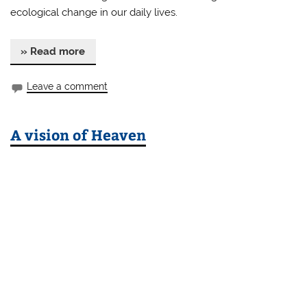
ecological change in our daily lives.
» Read more
Leave a comment
A vision of Heaven