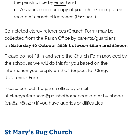
the parish office by
email
) and
A scanned colour copy of your child’s completed
record of church attendance (Passport’).
Completed clergy references (Church Form) may be
collected from the Parish Office by parents/guardians
on
Saturday 10 October 2026 between 10am and 12noon.
Please
do not
fill in and send the Church Form provided by
the school as we will do this for you based on the
information you supply on the ‘Request for Clergy
Reference’ Form.
Please contact the parish office by email
at
clergyreferences@parishofharpenden.org
or by phone
(01582 765524) if you have queries or difficulties.
St Mary’s Bug Church