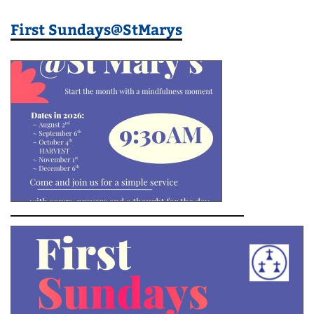
First Sundays@StMarys