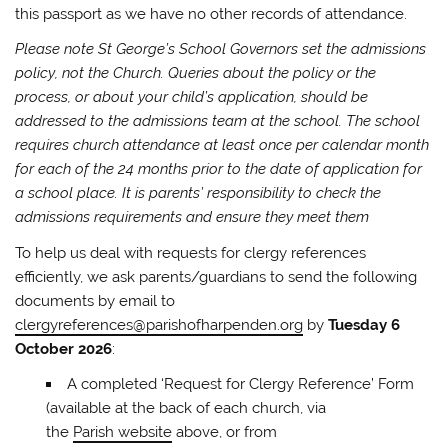
this passport as we have no other records of attendance.
Please note St George’s School Governors set the admissions
policy, not the Church. Queries about the policy or the
process, or about your child’s application, should be
addressed to the admissions team at the school. The school
requires church attendance at least once per calendar month
for each of the 24 months prior to the date of application for
a school place. It is parents’ responsibility to check the
admissions requirements and ensure they meet them
To help us deal with requests for clergy references
efficiently, we ask parents/guardians to send the following
documents by email to
clergyreferences@parishofharpenden.org
by
Tuesday 6
October 2026
:
A completed ‘Request for Clergy Reference’ Form
(available at the back of each church, via
the
Parish website
above, or from