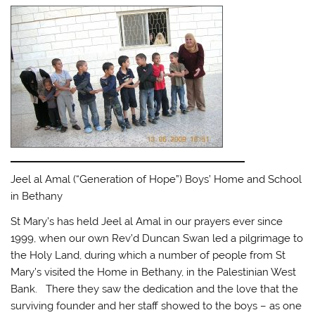
Jeel al Amal (“Generation of Hope”) Boys’ Home and School
in Bethany
St Mary’s has held Jeel al Amal in our prayers ever since
1999, when our own Rev’d Duncan Swan led a pilgrimage to
the Holy Land, during which a number of people from St
Mary’s visited the Home in Bethany, in the Palestinian West
Bank. There they saw the dedication and the love that the
surviving founder and her staff showed to the boys – as one