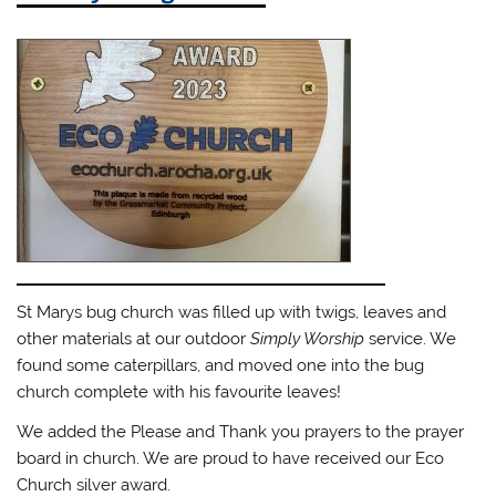
St Marys bug church was filled up with twigs, leaves and
other materials at our outdoor
Simply Worship
service. We
found some caterpillars, and moved one into the bug
church complete with his favourite leaves!
We added the Please and Thank you prayers to the prayer
board in church. We are proud to have received our Eco
Church silver award.