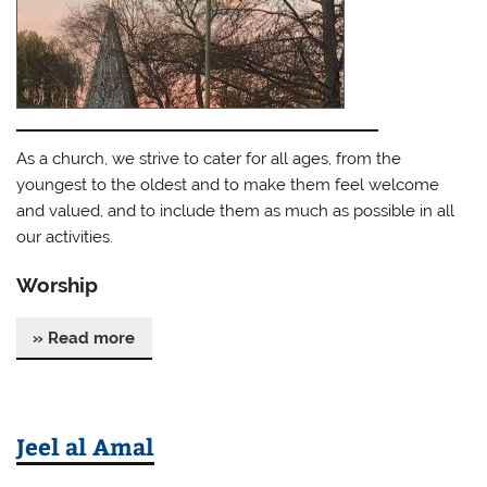
As a church, we strive to cater for all ages, from the
youngest to the oldest and to make them feel welcome
and valued, and to include them as much as possible in all
our activities.
Worship
» Read more
Jeel al Amal