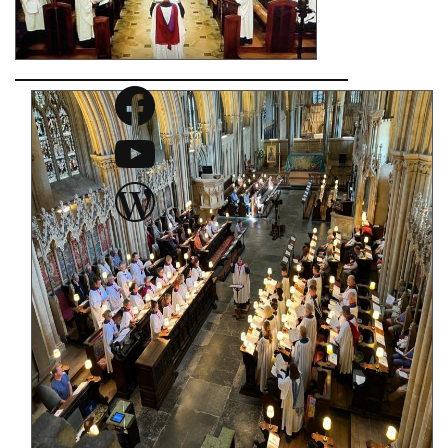
Facebook
YouTube
WordPress