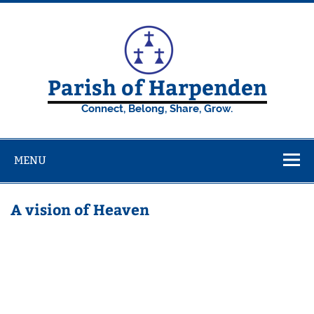
Skip
to
content
Parish of Harpenden
Connect, Belong, Share, Grow.
MENU
A vision of Heaven