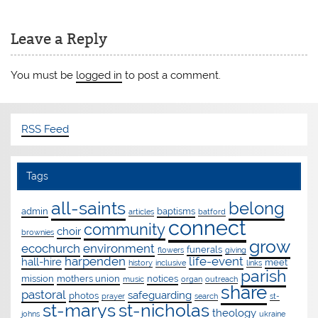
Leave a Reply
You must be
logged in
to post a comment.
RSS Feed
Tags
all-saints
belong
admin
baptisms
articles
batford
connect
community
choir
brownies
grow
ecochurch
environment
funerals
flowers
giving
harpenden
life-event
hall-hire
meet
history
inclusive
links
parish
mission
mothers union
notices
music
organ
outreach
share
pastoral
safeguarding
photos
prayer
search
st-
st-marys
st-nicholas
theology
johns
ukraine