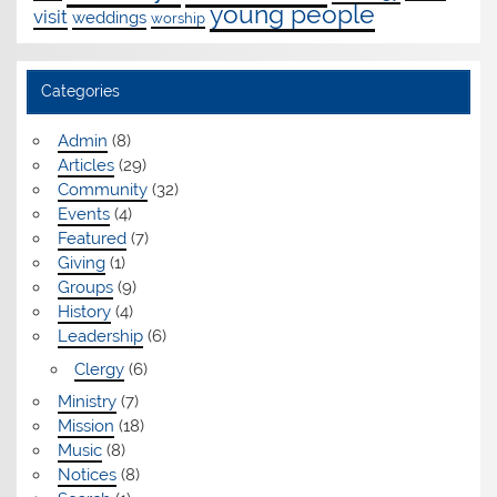
young people
visit
weddings
worship
Categories
Admin
(8)
Articles
(29)
Community
(32)
Events
(4)
Featured
(7)
Giving
(1)
Groups
(9)
History
(4)
Leadership
(6)
Clergy
(6)
Ministry
(7)
Mission
(18)
Music
(8)
Notices
(8)