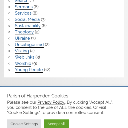
Search
(1)
Sermons
(6)
Services
(8)
Social Media
(3)
Sustainability
(6)
Theology
(2)
Ukraine
(3)
Uncategorized
(2)
Visiting
(2)
Web links
(3)
Worship
(9)
Young People
(12)
Safeguarding
Parish of Harpenden Cookies
Please see our
Privacy Policy.
. By clicking “Accept All”,
Notices
you consent to the use of ALL the cookies. Or visit
"Cookie Settings" to provide a controlled consent.
Privacy Policy
Cookie Settings
Accept All