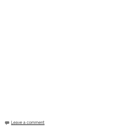
Leave a comment