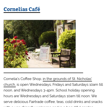
Cornelias Café
Cornelia’s Coffee Shop,
in the grounds of St. Nicholas’
church,
is open Wednesdays, Fridays and Saturdays 10am till
noon, and Wednesdays 3-4pm. School holiday opening
hours are Wednesdays and Saturdays 10am till noon. We
serve delicious Fairtrade coffee, teas, cold drinks and snacks