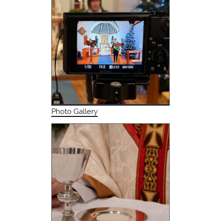
Photo Gallery