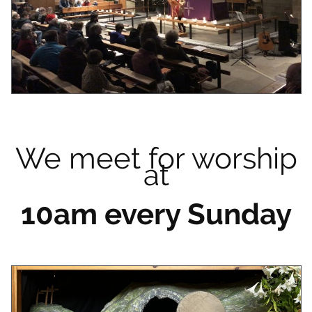
We meet for worship
at
10am every Sunday