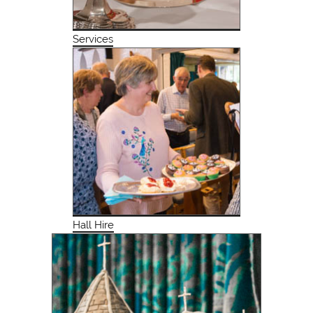
Services
Hall Hire