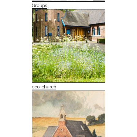
Groups
eco-church