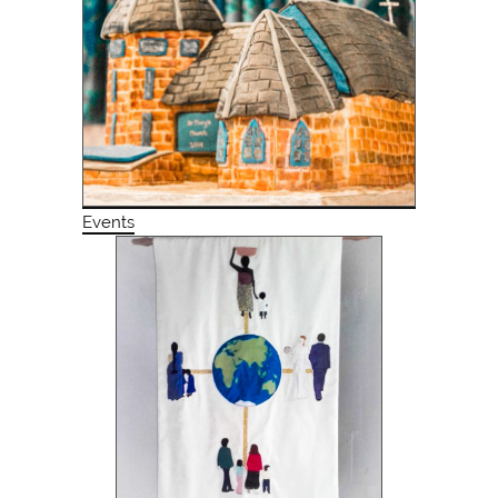
Events