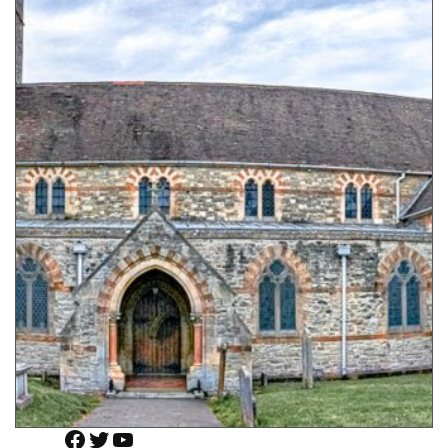
Facebook
Twitter
YouTube