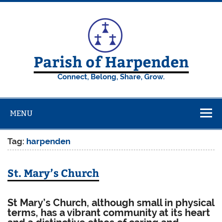
Skip
to
content
Parish of Harpenden
Connect, Belong, Share, Grow.
MENU
Tag:
harpenden
St. Mary’s Church
St Mary’s Church,
although small in physical
terms, has a vibrant community at its heart