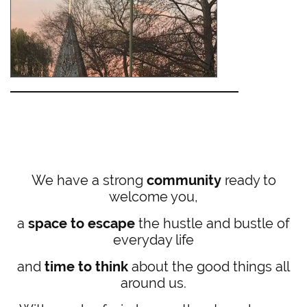
We have a strong
community
ready to
welcome you,
a
space to escape
the hustle and bustle of
everyday life
and
time to think
about the good things all
around us.