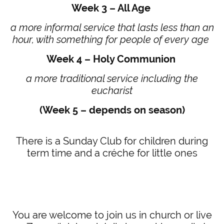
Week 3 – All Age
a more informal service that lasts less than an
hour, with something for people of every age
Week 4 – Holy Communion
a more traditional service including the
eucharist
(Week 5 – depends on season)
There is a Sunday Club for children during
term time and a créche for little ones
You are welcome to join us in church or live