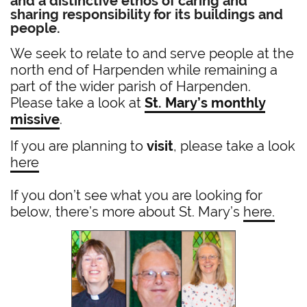
and a distinctive ethos of caring and
sharing responsibility for its buildings and
people.
We seek to relate to and serve people at the
north end of Harpenden while remaining a
part of the wider parish of Harpenden.
Please take a look at
St. Mary’s monthly
missive
.
If you are planning to
visit
, please take a look
here
If you don’t see what you are looking for
below, there’s more about St. Mary’s
here.