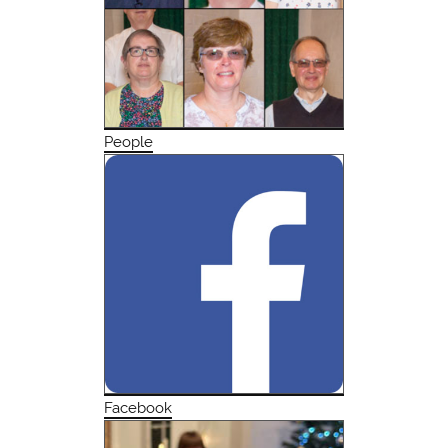
People
Facebook