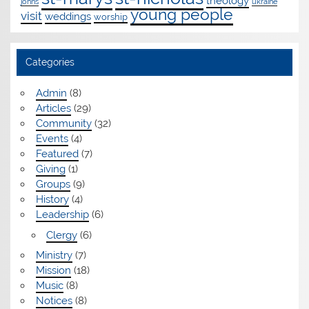
theology
johns
ukraine
young people
visit
weddings
worship
Categories
Admin
(8)
Articles
(29)
Community
(32)
Events
(4)
Featured
(7)
Giving
(1)
Groups
(9)
History
(4)
Leadership
(6)
Clergy
(6)
Ministry
(7)
Mission
(18)
Music
(8)
Notices
(8)