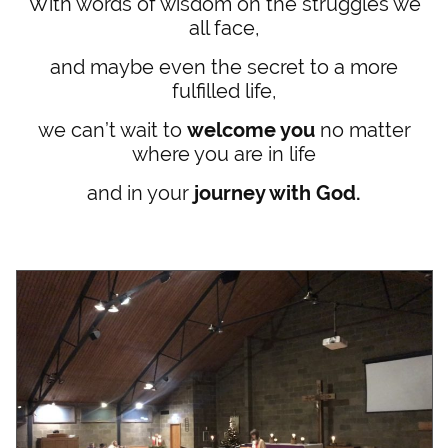
With words of wisdom on the struggles we
all face,
and maybe even the secret to a more
fulfilled life,
we can’t wait to
welcome you
no matter
where you are in life
and in your
journey with God.