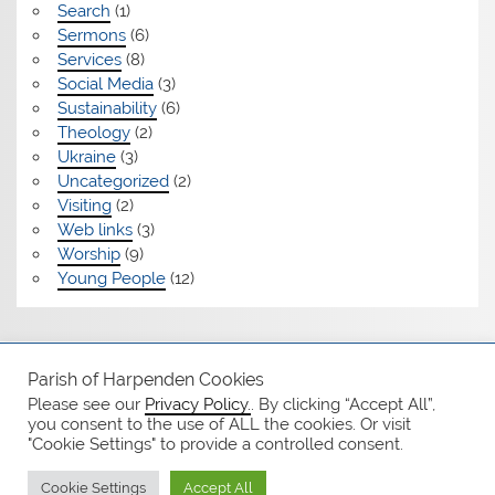
Search
(1)
Sermons
(6)
Services
(8)
Social Media
(3)
Sustainability
(6)
Theology
(2)
Ukraine
(3)
Uncategorized
(2)
Visiting
(2)
Web links
(3)
Worship
(9)
Young People
(12)
Safeguarding
Parish of Harpenden Cookies
Please see our
Privacy Policy.
. By clicking “Accept All”,
Notices
you consent to the use of ALL the cookies. Or visit
"Cookie Settings" to provide a controlled consent.
Privacy Policy
Cookie Settings
Accept All