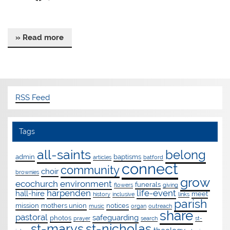
» Read more
RSS Feed
Tags
all-saints
belong
admin
baptisms
articles
batford
connect
community
choir
brownies
grow
ecochurch
environment
funerals
flowers
giving
harpenden
life-event
hall-hire
meet
history
inclusive
links
parish
mission
mothers union
notices
music
organ
outreach
share
pastoral
safeguarding
photos
prayer
search
st-
st-marys
st-nicholas