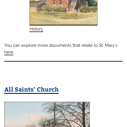
History
You can explore more documents that relate to St. Mary’s
here
.
All Saints’ Church