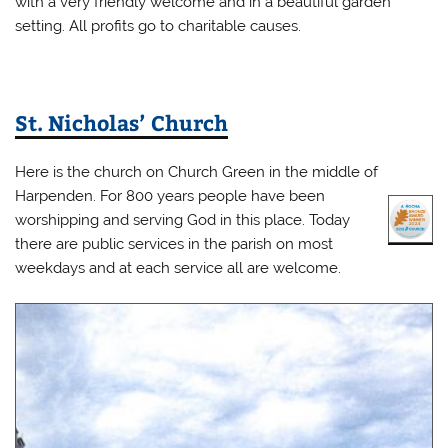
with a very friendly welcome and in a beautiful garden
setting. All profits go to charitable causes.
St. Nicholas’ Church
Here is the church on Church Green in the middle of
Harpenden. For 800 years people have been
worshipping and serving God in this place. Today
there are public services in the parish on most
weekdays and at each service all are welcome.