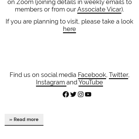
on Zoom (joining details in weekly emails to
members or from our
Associate Vicar
).
If you are planning to visit, please take a look
here
Find us on social media
Facebook
,
Twitter
,
Instagram
and
YouTube
Facebook
Twitter
Instagram
YouTube
» Read more