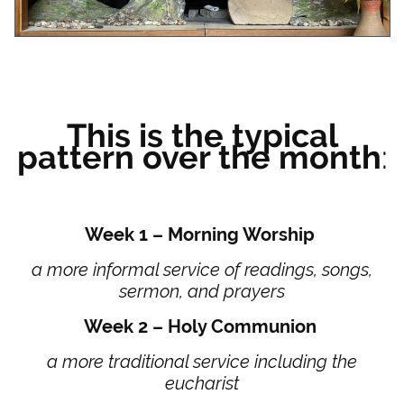
This is the typical
pattern over the month
:
Week 1 – Morning Worship
a more informal service of readings, songs,
sermon, and prayers
Week 2 – Holy Communion
a more traditional service including the
eucharist