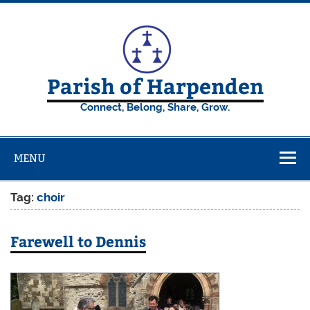
Skip
to
content
Parish of Harpenden
Connect, Belong, Share, Grow.
MENU
Tag:
choir
Farewell to Dennis