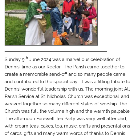
th
Sunday 9
June 2024 was a marvellous celebration of
Dennis’ time as our Rector. The Parish came together to
create a memorable send-off and so many people came
and contributed to the special day. It was a fitting tribute to
Dennis’ wonderful leadership with us. The morning joint All-
Parish Service at St. Nicholas’ Church was exceptional, and
weaved together so many different styles of worship. The
Church was full, the volume high and the warmth palpable.
The afternoon Farewell Tea Party was very well attended,
with cream teas, cakes, tea, music, crafts and presentations
of cards, gifts and many warm words of thanks to Dennis