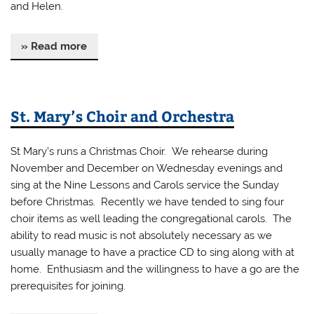
and Helen.
» Read more
St. Mary’s Choir and Orchestra
St Mary’s runs a Christmas Choir. We rehearse during
November and December on Wednesday evenings and
sing at the Nine Lessons and Carols service the Sunday
before Christmas. Recently we have tended to sing four
choir items as well leading the congregational carols. The
ability to read music is not absolutely necessary as we
usually manage to have a practice CD to sing along with at
home. Enthusiasm and the willingness to have a go are the
prerequisites for joining.