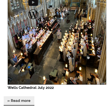
YouTube
WordPress
Wells Cathedral July 2022
» Read more