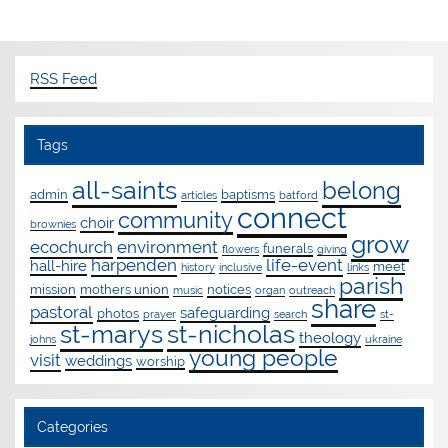
RSS Feed
Tags
all-saints
belong
admin
baptisms
articles
batford
connect
community
choir
brownies
grow
ecochurch
environment
funerals
flowers
giving
harpenden
life-event
hall-hire
meet
history
inclusive
links
parish
mission
mothers union
notices
music
organ
outreach
share
pastoral
safeguarding
photos
prayer
search
st-
st-marys
st-nicholas
theology
johns
ukraine
young people
visit
weddings
worship
Categories