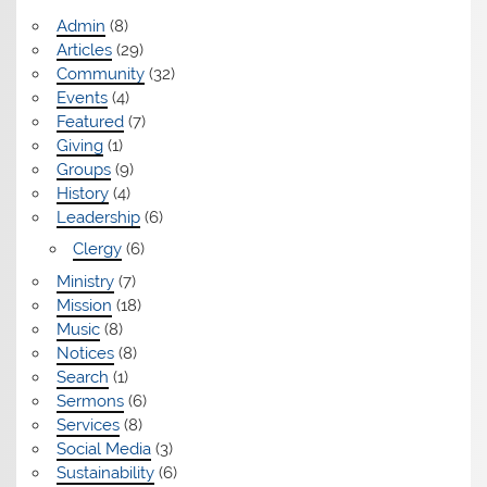
Admin
(8)
Articles
(29)
Community
(32)
Events
(4)
Featured
(7)
Giving
(1)
Groups
(9)
History
(4)
Leadership
(6)
Clergy
(6)
Ministry
(7)
Mission
(18)
Music
(8)
Notices
(8)
Search
(1)
Sermons
(6)
Services
(8)
Social Media
(3)
Sustainability
(6)