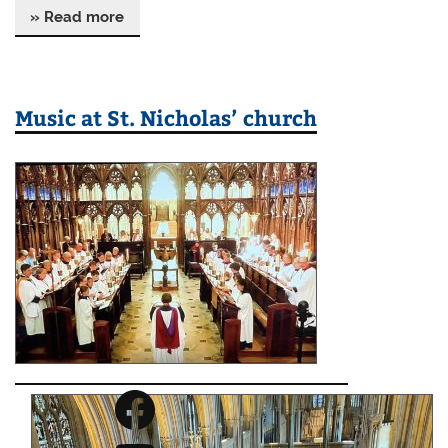
» Read more
Music at St. Nicholas’ church
Facebook