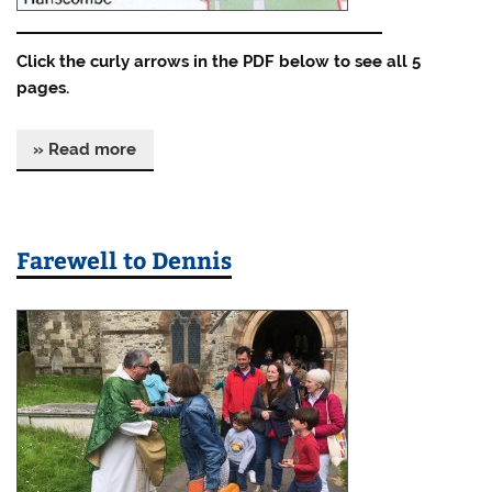
Click the curly arrows in the PDF below to see all 5
pages.
» Read more
Farewell to Dennis