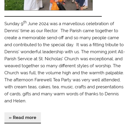
th
Sunday 9
June 2024 was a marvellous celebration of
Dennis’ time as our Rector. The Parish came together to
create a memorable send-off and so many people came
and contributed to the special day. It was a fitting tribute to
Dennis’ wonderful leadership with us. The morning joint All-
Parish Service at St. Nicholas’ Church was exceptional, and
weaved together so many different styles of worship. The
Church was full, the volume high and the warmth palpable.
The afternoon Farewell Tea Party was very well attended,
with cream teas, cakes, tea, music, crafts and presentations
of cards, gifts and many warm words of thanks to Dennis
and Helen.
» Read more