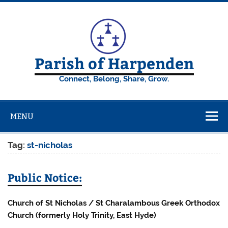
Skip
to
content
Parish of Harpenden
Connect, Belong, Share, Grow.
MENU
Tag:
st-nicholas
Public Notice:
Church of St Nicholas / St Charalambous Greek Orthodox
Church (formerly Holy Trinity, East Hyde)