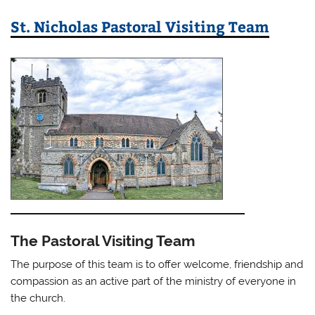
St. Nicholas Pastoral Visiting Team
The Pastoral Visiting Team
The purpose of this team is to offer welcome, friendship and
compassion as an active part of the ministry of everyone in
the church.