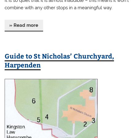
It is so quiet that it is almost inaudible – this means it won’t
combine with any other stops in a meaningful way.
» Read more
Guide to St Nicholas’ Churchyard,
Harpenden