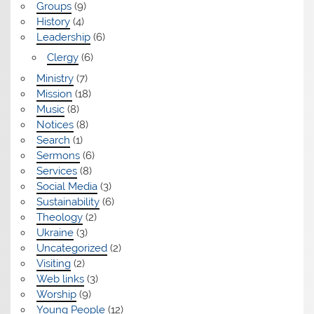
Groups
(9)
History
(4)
Leadership
(6)
Clergy
(6)
Ministry
(7)
Mission
(18)
Music
(8)
Notices
(8)
Search
(1)
Sermons
(6)
Services
(8)
Social Media
(3)
Sustainability
(6)
Theology
(2)
Ukraine
(3)
Uncategorized
(2)
Visiting
(2)
Web links
(3)
Worship
(9)
Young People
(12)