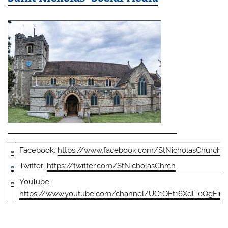
Facebook:
https://www.facebook.com/StNicholasChurch
Twitter:
https://twitter.com/StNicholasChrch
YouTube:
https://www.youtube.com/channel/UC1OFt16XdlT0QgEin