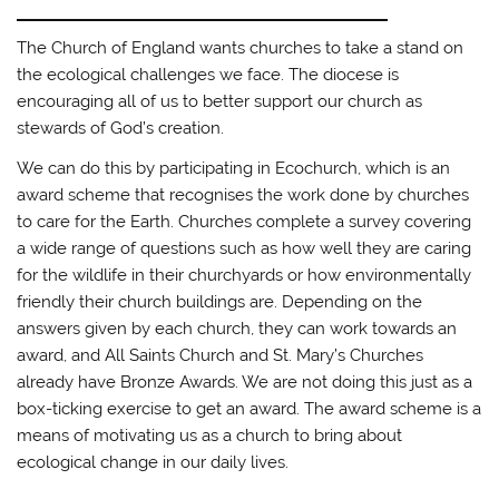
The Church of England wants churches to take a stand on
the ecological challenges we face. The diocese is
encouraging all of us to better support our church as
stewards of God’s creation.
We can do this by participating in Ecochurch, which is an
award scheme that recognises the work done by churches
to care for the Earth. Churches complete a survey covering
a wide range of questions such as how well they are caring
for the wildlife in their churchyards or how environmentally
friendly their church buildings are. Depending on the
answers given by each church, they can work towards an
award, and All Saints Church and St. Mary’s Churches
already have Bronze Awards. We are not doing this just as a
box-ticking exercise to get an award. The award scheme is a
means of motivating us as a church to bring about
ecological change in our daily lives.