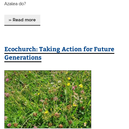
Azalea do?
» Read more
Ecochurch: Taking Action for Future
Generations