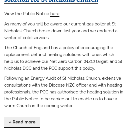
View the Public Notice
here
As many of you will be aware our current gas boiler at St
Nicholas’ Church broke down last year and we endured a
winter of cold services.
The Church of England has a policy of encouraging the
replacement defunct heating solutions with ones which
help us to achieve our Net Zero Carbon (NZC) target, and St
Nicholas DCC and the PCC support this policy.
Following an Energy Audit of St Nicholas Church, extensive
consultations with the Diocese NZC officer and with heating
professionals, the PCC has authorised the heating solution in
the Public Notice to be carried out to enable us to have a
warm Church in the coming winter.
» Read more