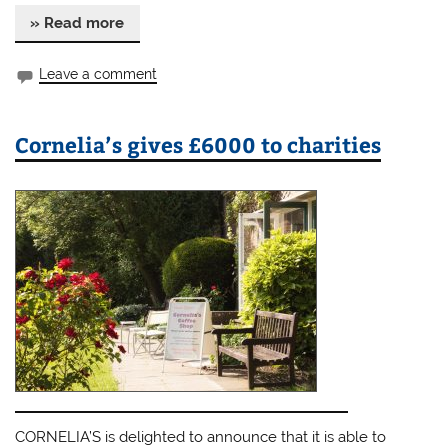
» Read more
Leave a comment
Cornelia’s gives £6000 to charities
CORNELIA’S is delighted to announce that it is able to