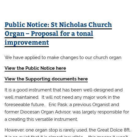
Public Notice: St Nicholas Church
Organ – Proposal for a tonal
improvement
We have applied to make changes to our church organ
View the Public Notice here
View the Supporting documents here
It is a good instrument that has been well-designed and
well maintained. It will not need any major work in the
foreseeable future. Eric Pask, a previous Organist and
former Diocesan Organ Advisor, was largely responsible for
a creating this versatile instrument.
However, one organ stop is rarely used, the Great Dolce 8ft.