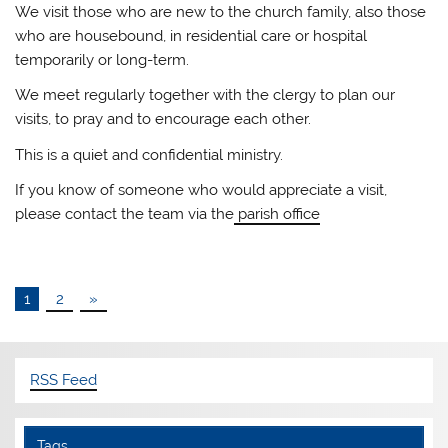
We visit those who are new to the church family, also those
who are housebound, in residential care or hospital
temporarily or long-term.
We meet regularly together with the clergy to plan our
visits, to pray and to encourage each other.
This is a quiet and confidential ministry.
If you know of someone who would appreciate a visit,
please contact the team via the
parish office
1
2
»
RSS Feed
Tags