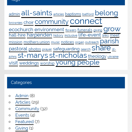
all-saints
belong
admin
baptisms
articles
batford
connect
community
choir
brownies
grow
ecochurch
environment
funerals
flowers
giving
harpenden
life-event
hall-hire
meet
history
inclusive
links
parish
mission
mothers union
notices
music
organ
outreach
share
pastoral
safeguarding
photos
prayer
search
st-
st-marys
st-nicholas
theology
johns
ukraine
young people
visit
weddings
worship
Categories
Admin
(8)
Articles
(29)
Community
(32)
Events
(4)
Featured
(7)
Giving
(1)