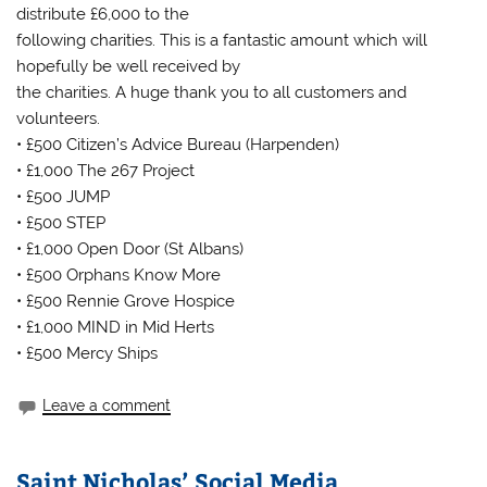
distribute £6,000 to the
following charities. This is a fantastic amount which will
hopefully be well received by
the charities. A huge thank you to all customers and
volunteers.
• £500 Citizen’s Advice Bureau (Harpenden)
• £1,000 The 267 Project
• £500 JUMP
• £500 STEP
• £1,000 Open Door (St Albans)
• £500 Orphans Know More
• £500 Rennie Grove Hospice
• £1,000 MIND in Mid Herts
• £500 Mercy Ships
Leave a comment
Saint Nicholas’ Social Media