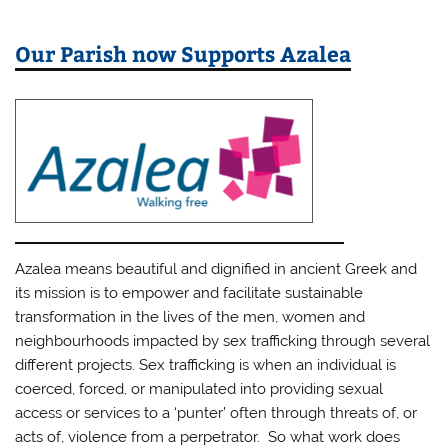
Our Parish now Supports Azalea
Azalea means beautiful and dignified in ancient Greek and
its mission is to empower and facilitate sustainable
transformation in the lives of the men, women and
neighbourhoods impacted by sex trafficking through several
different projects. Sex trafficking is when an individual is
coerced, forced, or manipulated into providing sexual
access or services to a ‘punter’ often through threats of, or
acts of, violence from a perpetrator. So what work does