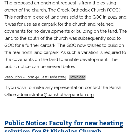
The proposed amendment request is from the existing
owner of the church, The Greek Orthodox Church (‘GOC’).
This northern piece of land was sold to the GOC in 2022 and
it was for use as a carpark for the church and retained
covenants for no developments or building on the land. The
land to the south of the church was subsequently sold to
GOC for a further carpark. The GOC now wishes to build on
the rear north land carpark. As such a variation is required to
the covenants on the land to enable development. The
public notice can be viewed below.
Resolution – Form 4A East Hyde 2004
Download
If you wish to make any representation contact the Parish
Office
administrator@parishofharpenden.org
Public Notice: Faculty for new heating
solution for St Nicholas Church