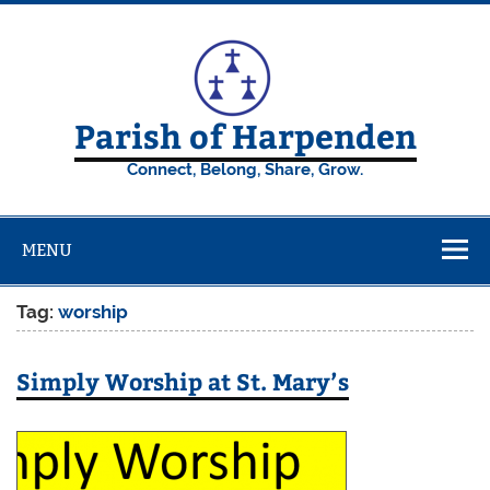
Skip
to
content
Parish of Harpenden
Connect, Belong, Share, Grow.
MENU
Tag:
worship
Simply Worship at St. Mary’s