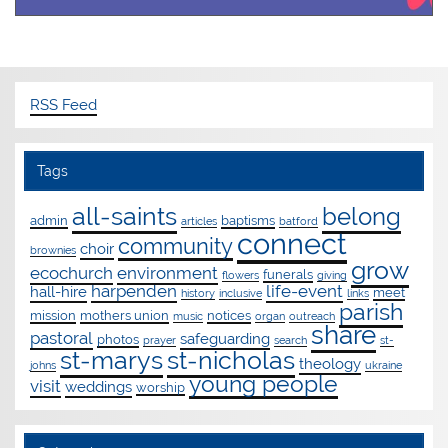
RSS Feed
Tags
all-saints
belong
admin
baptisms
articles
batford
connect
community
choir
brownies
grow
ecochurch
environment
funerals
flowers
giving
harpenden
life-event
hall-hire
meet
history
inclusive
links
parish
mission
mothers union
notices
music
organ
outreach
share
pastoral
safeguarding
photos
prayer
search
st-
st-marys
st-nicholas
theology
johns
ukraine
young people
visit
weddings
worship