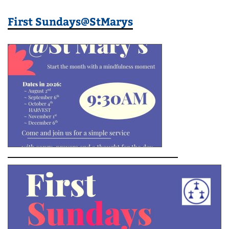
First Sundays@StMarys