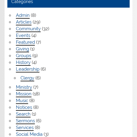
Categories
Admin
(8)
Articles
(29)
Community
(32)
Events
(4)
Featured
(7)
Giving
(1)
Groups
(9)
History
(4)
Leadership
(6)
Clergy
(6)
Ministry
(7)
Mission
(18)
Music
(8)
Notices
(8)
Search
(1)
Sermons
(6)
Services
(8)
Social Media
(3)