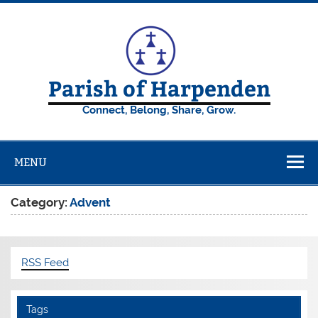
Skip
to
content
Parish of Harpenden
Connect, Belong, Share, Grow.
MENU
Category:
Advent
RSS Feed
Tags