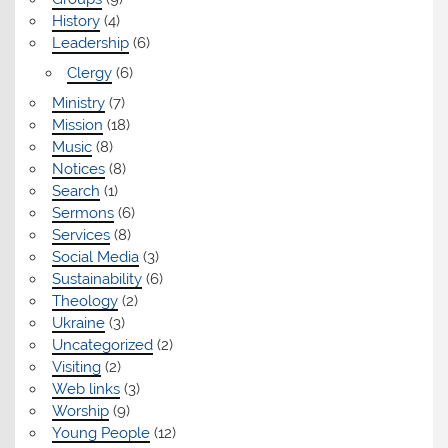
History
(4)
Leadership
(6)
Clergy
(6)
Ministry
(7)
Mission
(18)
Music
(8)
Notices
(8)
Search
(1)
Sermons
(6)
Services
(8)
Social Media
(3)
Sustainability
(6)
Theology
(2)
Ukraine
(3)
Uncategorized
(2)
Visiting
(2)
Web links
(3)
Worship
(9)
Young People
(12)