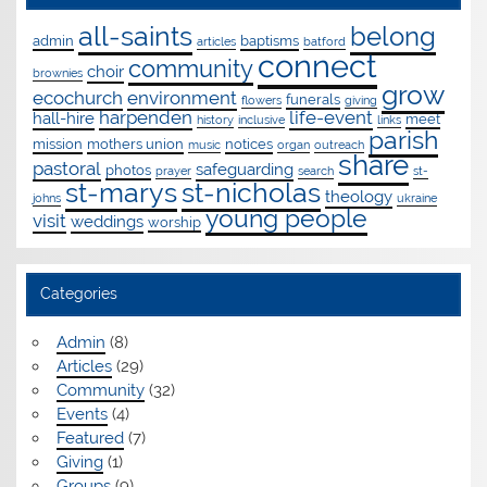
all-saints
belong
admin
baptisms
articles
batford
connect
community
choir
brownies
grow
ecochurch
environment
funerals
flowers
giving
harpenden
life-event
hall-hire
meet
history
inclusive
links
parish
mission
mothers union
notices
music
organ
outreach
share
pastoral
safeguarding
photos
prayer
search
st-
st-marys
st-nicholas
theology
johns
ukraine
young people
visit
weddings
worship
Categories
Admin
(8)
Articles
(29)
Community
(32)
Events
(4)
Featured
(7)
Giving
(1)
Groups
(9)