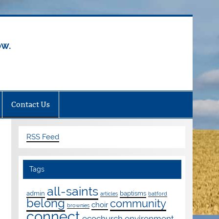
ow.
Contact Us
RSS Feed
Tags
all-saints
admin
baptisms
articles
batford
belong
community
choir
brownies
connect
ecochurch
environment