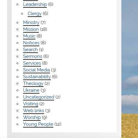
Leadership
(6)
Clergy
(6)
Ministry
(7)
Mission
(18)
Music
(8)
Notices
(8)
Search
(1)
Sermons
(6)
Services
(8)
Social Media
(3)
Sustainability
(6)
Theology
(2)
Ukraine
(3)
Uncategorized
(2)
Visiting
(2)
Web links
(3)
Worship
(9)
Young People
(12)