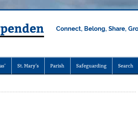
rpenden
Connect, Belong, Share, Gr
as’
St. Mary’s
Parish
Safeguarding
Search