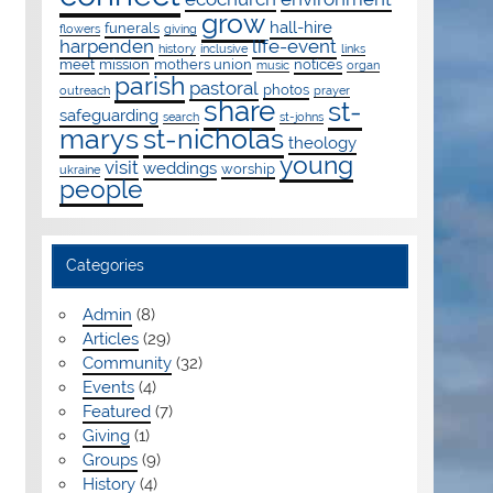
grow
hall-hire
funerals
flowers
giving
harpenden
life-event
history
inclusive
links
meet
mission
mothers union
notices
music
organ
parish
pastoral
photos
outreach
prayer
share
st-
safeguarding
search
st-johns
marys
st-nicholas
theology
young
visit
weddings
worship
ukraine
people
Categories
Admin
(8)
Articles
(29)
Community
(32)
Events
(4)
Featured
(7)
Giving
(1)
Groups
(9)
History
(4)