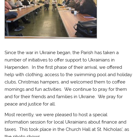
Since the war in Ukraine began, the Parish has taken a
number of initiatives to offer support to Ukrainians in
Harpenden. In the first phase of their arrival, we offered
help with clothing, access to the swimming pool and holiday
clubs, Christmas hampers, and welcomed them to coffee
mornings and fun activities. We continue to pray for them
and for their friends and families in Ukraine. We pray for
peace and justice for all.
Most recently, we were pleased to host a special
information session for local Ukrainians about finance and
taxes. This took place in the Church Hall at St. Nicholas’, as
the photo shows.