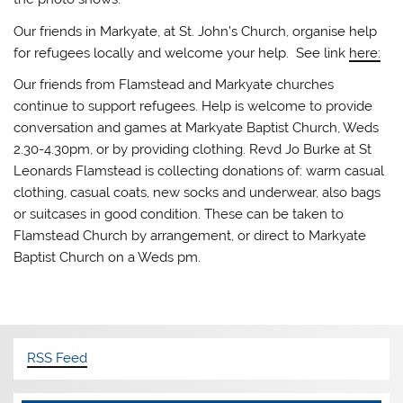
Our friends in Markyate, at St. John’s Church, organise help
for refugees locally and welcome your help. See link
here:
Our friends from Flamstead and Markyate churches
continue to support refugees. Help is welcome to provide
conversation and games at Markyate Baptist Church, Weds
2.30-4.30pm, or by providing clothing. Revd Jo Burke at St
Leonards Flamstead is collecting donations of: warm casual
clothing, casual coats, new socks and underwear, also bags
or suitcases in good condition. These can be taken to
Flamstead Church by arrangement, or direct to Markyate
Baptist Church on a Weds pm.
RSS Feed