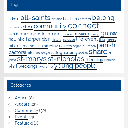
Tags
all-saints
belong
admin
baptisms
articles
batford
connect
community
choir
brownies
grow
ecochurch
environment
funerals
flowers
giving
harpenden
life-event
hall-hire
meet
history
inclusive
links
parish
mission
mothers union
notices
music
organ
outreach
share
pastoral
safeguarding
photos
prayer
search
st-
st-marys
st-nicholas
theology
johns
ukraine
young people
visit
weddings
worship
Categories
Admin
(8)
Articles
(29)
Community
(32)
Events
(4)
Featured
(7)