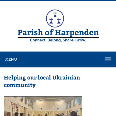
Skip
to
content
Parish of Harpenden
Connect, Belong, Share, Grow.
MENU
Helping our local Ukrainian
community