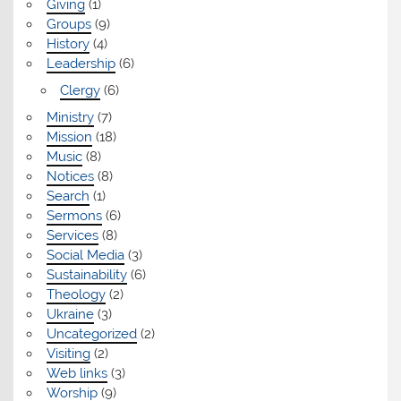
Giving
(1)
Groups
(9)
History
(4)
Leadership
(6)
Clergy
(6)
Ministry
(7)
Mission
(18)
Music
(8)
Notices
(8)
Search
(1)
Sermons
(6)
Services
(8)
Social Media
(3)
Sustainability
(6)
Theology
(2)
Ukraine
(3)
Uncategorized
(2)
Visiting
(2)
Web links
(3)
Worship
(9)