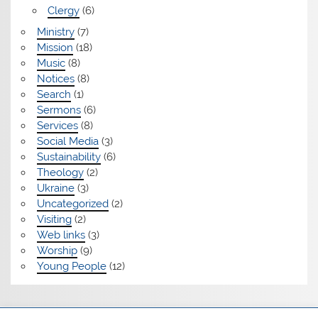
Clergy
(6)
Ministry
(7)
Mission
(18)
Music
(8)
Notices
(8)
Search
(1)
Sermons
(6)
Services
(8)
Social Media
(3)
Sustainability
(6)
Theology
(2)
Ukraine
(3)
Uncategorized
(2)
Visiting
(2)
Web links
(3)
Worship
(9)
Young People
(12)