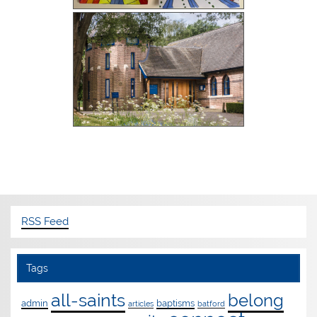
RSS Feed
Tags
all-saints
belong
admin
baptisms
articles
batford