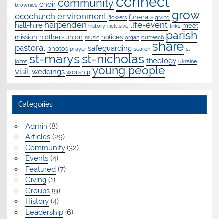
connect
community
choir
brownies
grow
ecochurch
environment
funerals
flowers
giving
harpenden
life-event
hall-hire
meet
history
inclusive
links
parish
mission
mothers union
notices
music
organ
outreach
share
pastoral
safeguarding
photos
prayer
search
st-
st-marys
st-nicholas
theology
johns
ukraine
young people
visit
weddings
worship
Categories
Admin
(8)
Articles
(29)
Community
(32)
Events
(4)
Featured
(7)
Giving
(1)
Groups
(9)
History
(4)
Leadership
(6)