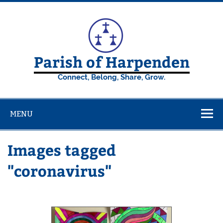
Skip
to
content
Parish of Harpenden
Connect, Belong, Share, Grow.
MENU
Images tagged
"coronavirus"