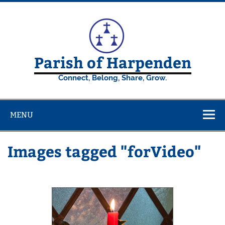
Skip
to
content
Parish of Harpenden
Connect, Belong, Share, Grow.
MENU
Images tagged "forVideo"