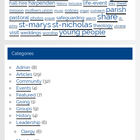
harpenden
life-event
hall-hire
meet
history
inclusive
links
parish
mission
mothers union
notices
music
organ
outreach
share
pastoral
safeguarding
photos
prayer
search
st-
st-marys
st-nicholas
theology
johns
ukraine
young people
visit
weddings
worship
Categories
Admin
(8)
Articles
(29)
Community
(32)
Events
(4)
Featured
(7)
Giving
(1)
Groups
(9)
History
(4)
Leadership
(6)
Clergy
(6)