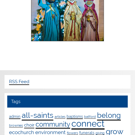
RSS Feed
Tags
all-saints
belong
admin
baptisms
articles
batford
connect
community
choir
brownies
grow
ecochurch
environment
funerals
flowers
giving