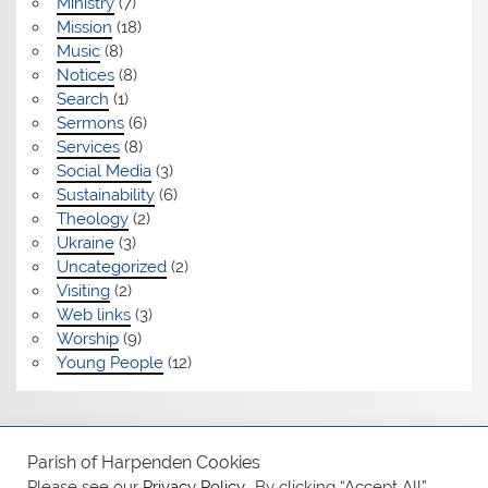
Ministry
(7)
Mission
(18)
Music
(8)
Notices
(8)
Search
(1)
Sermons
(6)
Services
(8)
Social Media
(3)
Sustainability
(6)
Theology
(2)
Ukraine
(3)
Uncategorized
(2)
Visiting
(2)
Web links
(3)
Worship
(9)
Young People
(12)
Safeguarding
Parish of Harpenden Cookies
Please see our
Privacy Policy.
. By clicking “Accept All”,