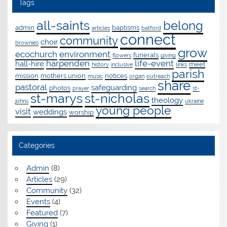
Tags
all-saints
belong
admin
baptisms
articles
batford
connect
community
choir
brownies
grow
ecochurch
environment
funerals
flowers
giving
harpenden
life-event
hall-hire
meet
history
inclusive
links
parish
mission
mothers union
notices
music
organ
outreach
share
pastoral
safeguarding
photos
prayer
search
st-
st-marys
st-nicholas
theology
johns
ukraine
young people
visit
weddings
worship
Categories
Admin
(8)
Articles
(29)
Community
(32)
Events
(4)
Featured
(7)
Giving
(1)