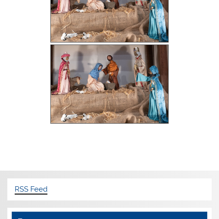
RSS Feed