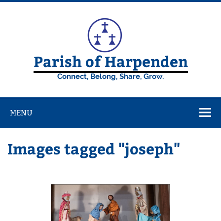
Skip
to
content
Parish of Harpenden
Connect, Belong, Share, Grow.
MENU
Images tagged "joseph"