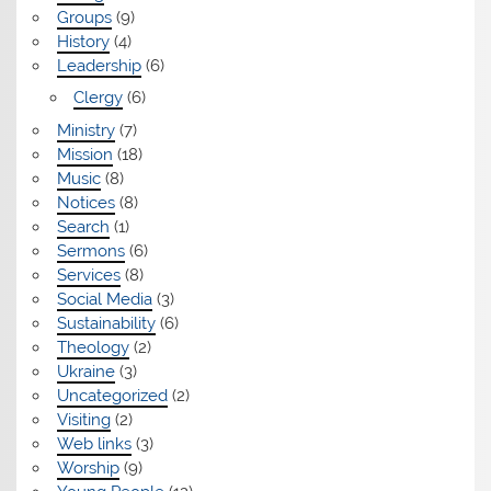
Groups
(9)
History
(4)
Leadership
(6)
Clergy
(6)
Ministry
(7)
Mission
(18)
Music
(8)
Notices
(8)
Search
(1)
Sermons
(6)
Services
(8)
Social Media
(3)
Sustainability
(6)
Theology
(2)
Ukraine
(3)
Uncategorized
(2)
Visiting
(2)
Web links
(3)
Worship
(9)