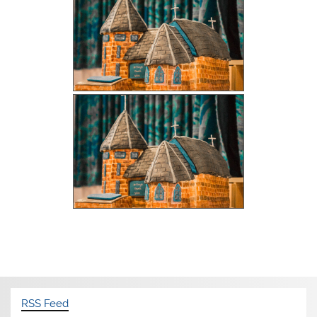
RSS Feed