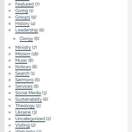
Featured
(7)
Giving
(1)
Groups
(9)
History
(4)
Leadership
(6)
Clergy
(6)
Ministry
(7)
Mission
(18)
Music
(8)
Notices
(8)
Search
(1)
Sermons
(6)
Services
(8)
Social Media
(3)
Sustainability
(6)
Theology
(2)
Ukraine
(3)
Uncategorized
(2)
Visiting
(2)
Web links
(3)