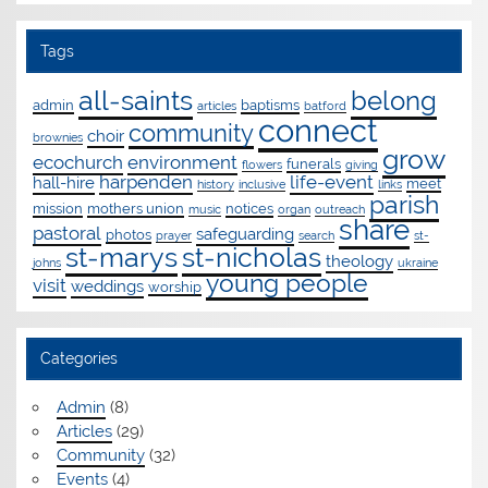
Tags
all-saints
belong
admin
baptisms
articles
batford
connect
community
choir
brownies
grow
ecochurch
environment
funerals
flowers
giving
harpenden
life-event
hall-hire
meet
history
inclusive
links
parish
mission
mothers union
notices
music
organ
outreach
share
pastoral
safeguarding
photos
prayer
search
st-
st-marys
st-nicholas
theology
johns
ukraine
young people
visit
weddings
worship
Categories
Admin
(8)
Articles
(29)
Community
(32)
Events
(4)