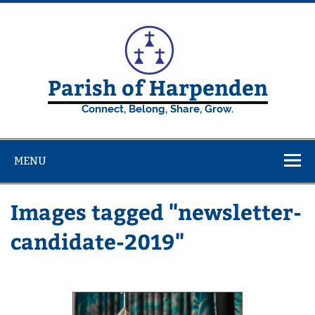
Skip
to
content
Parish of Harpenden
Connect, Belong, Share, Grow.
MENU
Images tagged "newsletter-
candidate-2019"