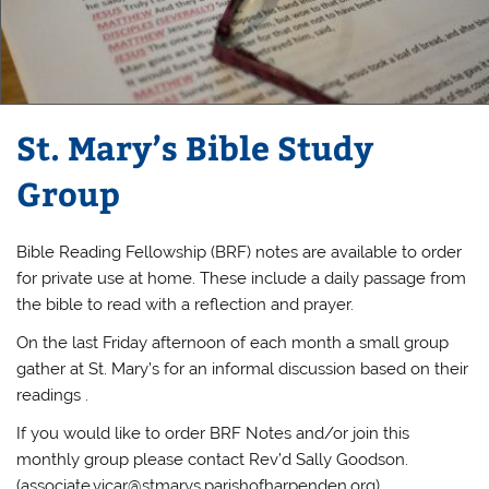
St. Mary’s Bible Study
Group
Bible Reading Fellowship (BRF) notes are available to order
for private use at home. These include a daily passage from
the bible to read with a reflection and prayer.
On the last Friday afternoon of each month a small group
gather at St. Mary’s for an informal discussion based on their
readings .
If you would like to order BRF Notes and/or join this
monthly group please contact Rev’d Sally Goodson.
(
associate.vicar@stmarys.parishofharpenden.org
)