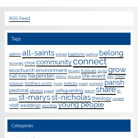
RSS Feed
Tags
all-saints
belong
admin
baptisms
articles
batford
connect
community
choir
brownies
grow
ecochurch
environment
funerals
flowers
giving
harpenden
life-event
hall-hire
meet
history
inclusive
links
parish
mission
mothers union
notices
music
organ
outreach
share
pastoral
safeguarding
photos
prayer
search
st-
st-marys
st-nicholas
theology
johns
ukraine
young people
visit
weddings
worship
Categories