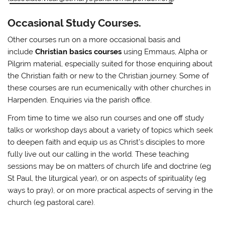
Occasional Study Courses.
Other courses run on a more occasional basis and
include
Christian basics courses
using Emmaus, Alpha or
Pilgrim material, especially suited for those enquiring about
the Christian faith or new to the Christian journey. Some of
these courses are run ecumenically with other churches in
Harpenden. Enquiries via the parish office.
From time to time we also run courses and one off study
talks or workshop days about a variety of topics which seek
to deepen faith and equip us as Christ’s disciples to more
fully live out our calling in the world. These teaching
sessions may be on matters of church life and doctrine (eg
St Paul, the liturgical year), or on aspects of spirituality (eg
ways to pray), or on more practical aspects of serving in the
church (eg pastoral care).