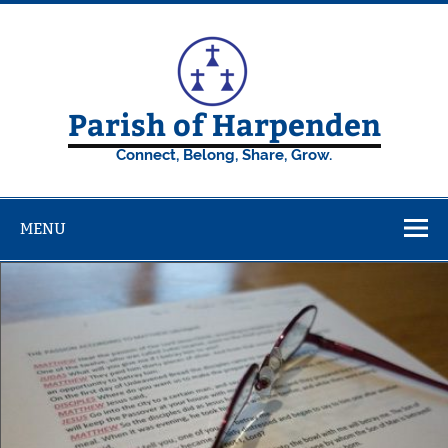
Skip
to
content
Parish of Harpenden
Connect, Belong, Share, Grow.
MENU