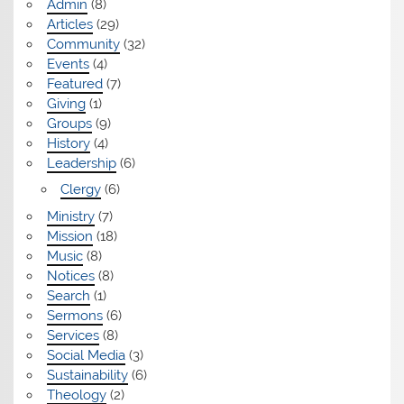
Admin
(8)
Articles
(29)
Community
(32)
Events
(4)
Featured
(7)
Giving
(1)
Groups
(9)
History
(4)
Leadership
(6)
Clergy
(6)
Ministry
(7)
Mission
(18)
Music
(8)
Notices
(8)
Search
(1)
Sermons
(6)
Services
(8)
Social Media
(3)
Sustainability
(6)
Theology
(2)