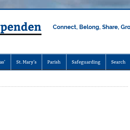
rpenden
Connect, Belong, Share, Gr
as’
St. Mary’s
Parish
Safeguarding
Search