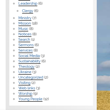
Leadership
(6)
Clergy
(6)
Ministry
(7)
Mission
(18)
Music
(8)
Notices
(8)
Search
(1)
Sermons
(6)
Services
(8)
Social Media
(3)
Sustainability
(6)
Theology
(2)
Ukraine
(3)
Uncategorized
(2)
Visiting
(2)
Web links
(3)
Worship
(9)
Young People
(12)