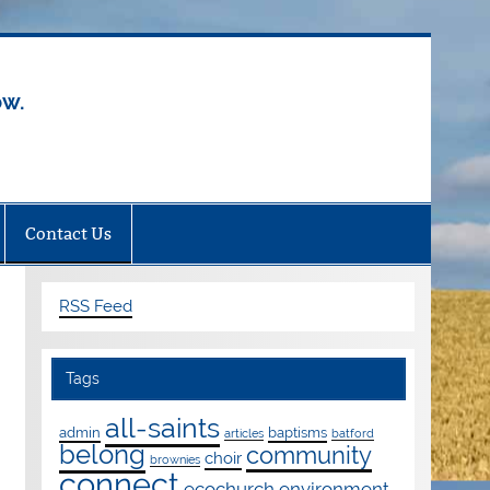
ow.
Contact Us
RSS Feed
Tags
all-saints
admin
baptisms
articles
batford
belong
community
choir
brownies
connect
ecochurch
environment