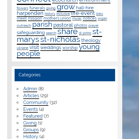
grow
hall-hire
funerals
flowers
giving
harpenden
life-event
history
inclusive
links
meet
mission
mothers union
notices
music
organ
parish
pastoral
photos
outreach
prayer
share
st-
safeguarding
search
st-johns
marys
st-nicholas
theology
young
visit
weddings
worship
ukraine
people
Categories
Admin
(8)
Articles
(29)
Community
(32)
Events
(4)
Featured
(7)
Giving
(1)
Groups
(9)
History
(4)