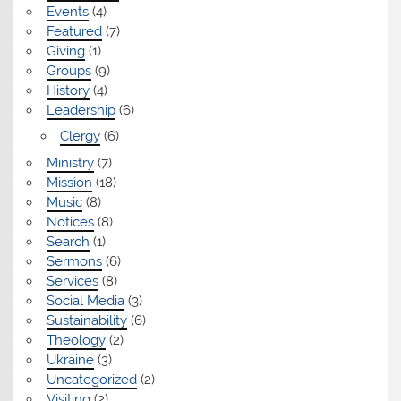
Events
(4)
Featured
(7)
Giving
(1)
Groups
(9)
History
(4)
Leadership
(6)
Clergy
(6)
Ministry
(7)
Mission
(18)
Music
(8)
Notices
(8)
Search
(1)
Sermons
(6)
Services
(8)
Social Media
(3)
Sustainability
(6)
Theology
(2)
Ukraine
(3)
Uncategorized
(2)
Visiting
(2)