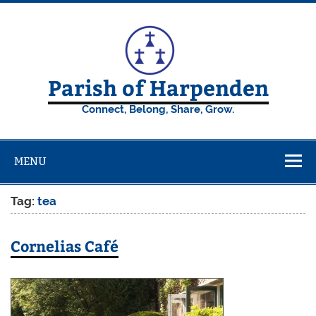
Skip
to
content
Parish of Harpenden
Connect, Belong, Share, Grow.
MENU
Tag:
tea
Cornelias Café