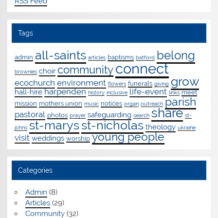
RSS Feed
Tags
all-saints
belong
admin
baptisms
articles
batford
connect
community
choir
brownies
grow
ecochurch
environment
funerals
flowers
giving
harpenden
life-event
hall-hire
meet
history
inclusive
links
parish
mission
mothers union
notices
music
organ
outreach
share
pastoral
safeguarding
photos
prayer
search
st-
st-marys
st-nicholas
theology
johns
ukraine
young people
visit
weddings
worship
Categories
Admin
(8)
Articles
(29)
Community
(32)