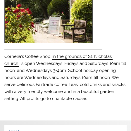
Cornelia’s Coffee Shop,
in the grounds of St. Nicholas’
church,
is open Wednesdays, Fridays and Saturdays 10am till
noon, and Wednesdays 3-4pm. School holiday opening
hours are Wednesdays and Saturdays 10am till noon. We
serve delicious Fairtrade coffee, teas, cold drinks and snacks
with a very friendly welcome and in a beautiful garden
setting. All profits go to charitable causes.