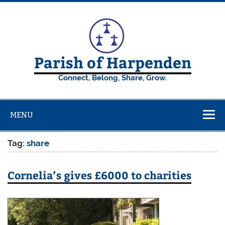
Skip
to
content
Parish of Harpenden
Connect, Belong, Share, Grow.
MENU
Tag:
share
Cornelia’s gives £6000 to charities