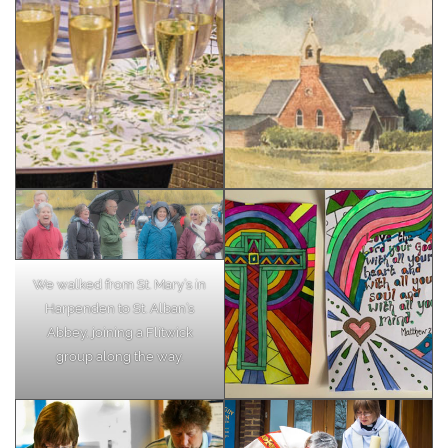
We walked from St. Mary’s in
Harpenden to St. Alban’s
Abbey, joining a Flitwick
group along the way.