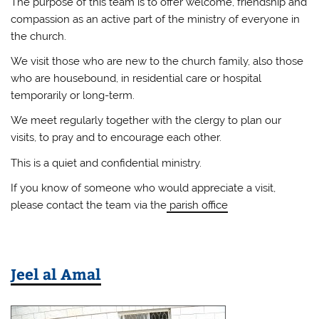
The purpose of this team is to offer welcome, friendship and
compassion as an active part of the ministry of everyone in
the church.
We visit those who are new to the church family, also those
who are housebound, in residential care or hospital
temporarily or long-term.
We meet regularly together with the clergy to plan our
visits, to pray and to encourage each other.
This is a quiet and confidential ministry.
If you know of someone who would appreciate a visit,
please contact the team via the
parish office
Jeel al Amal