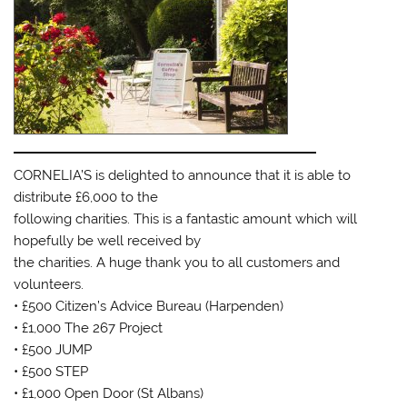
CORNELIA’S is delighted to announce that it is able to
distribute £6,000 to the
following charities. This is a fantastic amount which will
hopefully be well received by
the charities. A huge thank you to all customers and
volunteers.
• £500 Citizen’s Advice Bureau (Harpenden)
• £1,000 The 267 Project
• £500 JUMP
• £500 STEP
• £1,000 Open Door (St Albans)