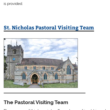
is provided.
St. Nicholas Pastoral Visiting Team
The Pastoral Visiting Team