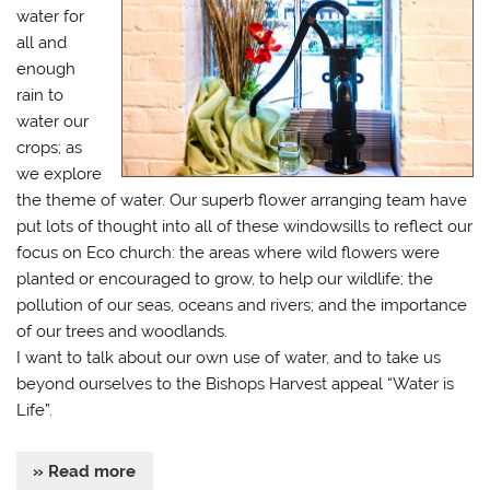
water for
all and
enough
rain to
water our
crops; as
we explore
the theme of water. Our superb flower arranging team have
put lots of thought into all of these windowsills to reflect our
focus on Eco church: the areas where wild flowers were
planted or encouraged to grow, to help our wildlife; the
pollution of our seas, oceans and rivers; and the importance
of our trees and woodlands.
I want to talk about our own use of water, and to take us
beyond ourselves to the Bishops Harvest appeal “Water is
Life”.
» Read more