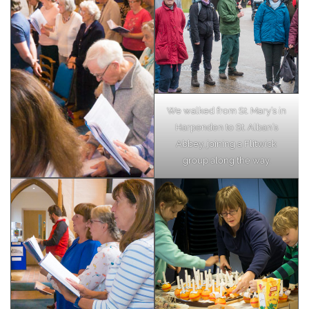
We walked from St. Mary’s in
Harpenden to St. Alban’s
Abbey, joining a Flitwick
group along the way.