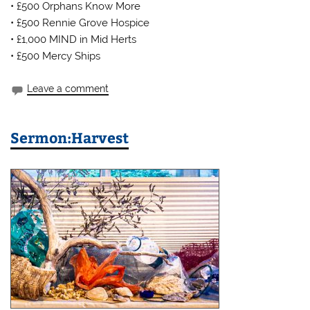
• £500 Orphans Know More
• £500 Rennie Grove Hospice
• £1,000 MIND in Mid Herts
• £500 Mercy Ships
Leave a comment
Sermon:Harvest