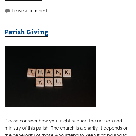
Leave a comment
Parish Giving
Please consider how you might support the mission and
ministry of this parish. The church is a charity. It depends on
the generosity of those who attend to keep it going and to