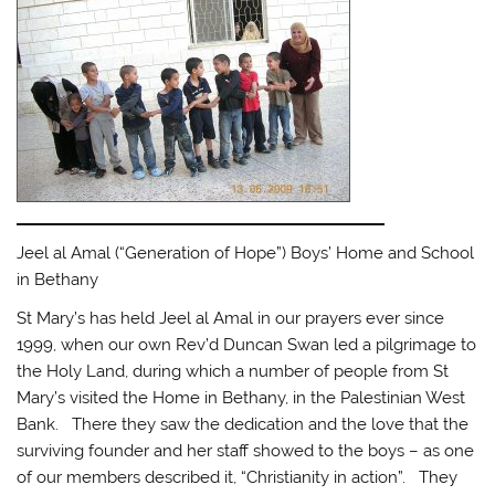
Jeel al Amal (“Generation of Hope”) Boys’ Home and School
in Bethany
St Mary’s has held Jeel al Amal in our prayers ever since
1999, when our own Rev’d Duncan Swan led a pilgrimage to
the Holy Land, during which a number of people from St
Mary’s visited the Home in Bethany, in the Palestinian West
Bank. There they saw the dedication and the love that the
surviving founder and her staff showed to the boys – as one
of our members described it, “Christianity in action”. They