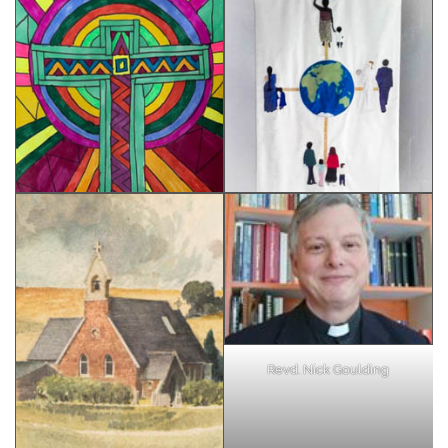
Revd. Nick Goulding