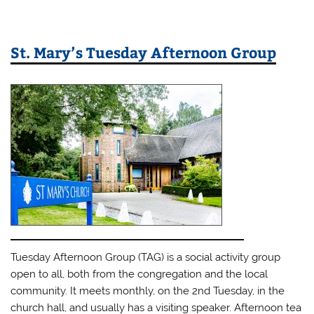
St. Mary’s Tuesday Afternoon Group
Tuesday Afternoon Group (TAG) is a social activity group
open to all, both from the congregation and the local
community. It meets monthly, on the 2nd Tuesday, in the
church hall, and usually has a visiting speaker. Afternoon tea