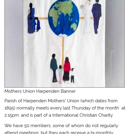
Mothers Union Harpenden Banner
Parish of Harpenden Mothers’ Union (which dates from
1895) normally meets every last Thursday of the month at
2.15pm. and is part of a International Christian Charity.
We have 50 members, some of whom do not regularly
attend meetings; but they each receive a bi-monthly