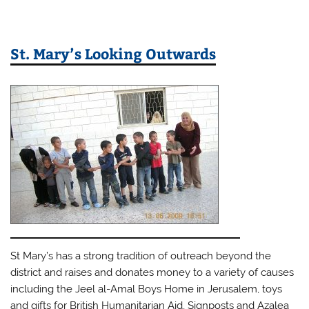
St. Mary’s Looking Outwards
St Mary’s has a strong tradition of outreach beyond the
district and raises and donates money to a variety of causes
including the Jeel al-Amal Boys Home in Jerusalem, toys
and gifts for British Humanitarian Aid, Signposts and Azalea