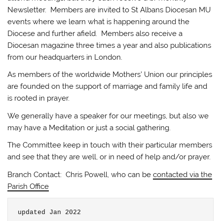
Newsletter. Members are invited to St Albans Diocesan MU
events where we learn what is happening around the
Diocese and further afield. Members also receive a
Diocesan magazine three times a year and also publications
from our headquarters in London.
As members of the worldwide Mothers’ Union our principles
are founded on the support of marriage and family life and
is rooted in prayer.
We generally have a speaker for our meetings, but also we
may have a Meditation or just a social gathering.
The Committee keep in touch with their particular members
and see that they are well, or in need of help and/or prayer.
Branch Contact: Chris Powell, who can be
contacted via the
Parish Office
updated Jan 2022