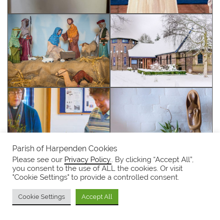
Parish of Harpenden Cookies
Please see our
Privacy Policy.
. By clicking “Accept All”,
you consent to the use of ALL the cookies. Or visit
"Cookie Settings" to provide a controlled consent.
Cookie Settings
Accept All