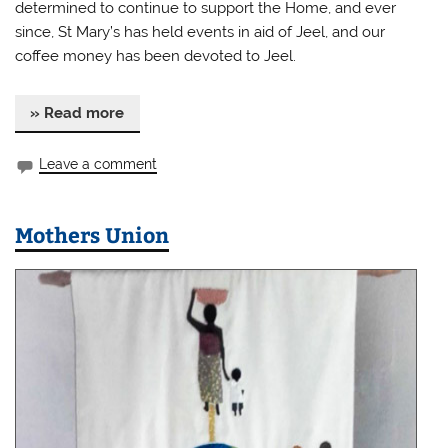
determined to continue to support the Home, and ever
since, St Mary’s has held events in aid of Jeel, and our
coffee money has been devoted to Jeel.
» Read more
Leave a comment
Mothers Union