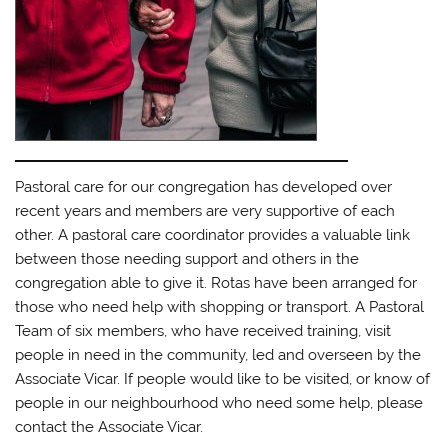
Pastoral care for our congregation has developed over
recent years and members are very supportive of each
other. A pastoral care coordinator provides a valuable link
between those needing support and others in the
congregation able to give it. Rotas have been arranged for
those who need help with shopping or transport. A Pastoral
Team of six members, who have received training, visit
people in need in the community, led and overseen by the
Associate Vicar. If people would like to be visited, or know of
people in our neighbourhood who need some help, please
contact the Associate Vicar.