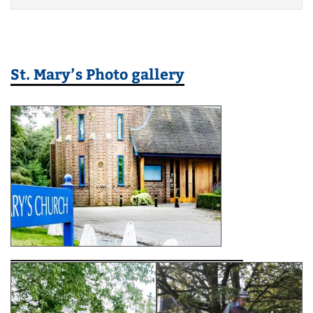
St. Mary’s Photo gallery