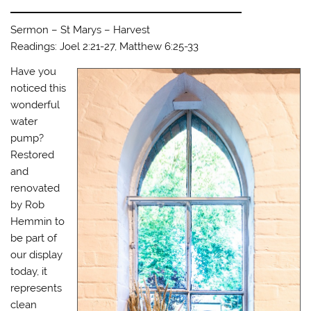
Sermon – St Marys – Harvest
Readings: Joel 2:21-27, Matthew 6:25-33
Have you
noticed this
wonderful
water
pump?
Restored
and
renovated
by Rob
Hemmin to
be part of
our display
today, it
represents
clean