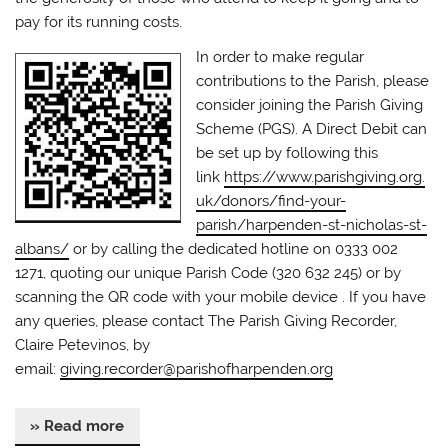
pay for its running costs.
In order to make regular
contributions to the Parish, please
consider joining the Parish Giving
Scheme (PGS). A Direct Debit can
be set up by following this
link
https://www.parishgiving.org.
uk/donors/find-your-
parish/harpenden-st-nicholas-st-
albans/
or by calling the dedicated hotline on 0333 002
1271, quoting our unique Parish Code (320 632 245) or by
scanning the QR code with your mobile device . If you have
any queries, please contact The Parish Giving Recorder,
Claire Petevinos, by
email:
giving.recorder@parishofharpenden.org
» Read more