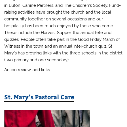
in Luton, Canine Partners, and The Children’s Society. Fund-
raising activities have brought the church and the local
community together on several occasions and our
hospitality has been much enjoyed by those who come.
These include the Harvest Supper, the annual fete and
quizzes. People often take part in the Good Friday March of
Witness in the town and an annual inter-church quiz. St
Mary’s has growing links with the three schools in the district
(two primary and one secondary).
Action review, add links
St. Mary’s Pastoral Care