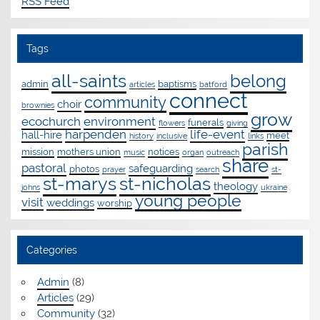
RSS Feed
Tags
all-saints
belong
admin
baptisms
articles
batford
connect
community
choir
brownies
grow
ecochurch
environment
funerals
flowers
giving
harpenden
life-event
hall-hire
meet
history
inclusive
links
parish
mission
mothers union
notices
music
organ
outreach
share
pastoral
safeguarding
photos
prayer
search
st-
st-marys
st-nicholas
theology
johns
ukraine
young people
visit
weddings
worship
Categories
Admin
(8)
Articles
(29)
Community
(32)