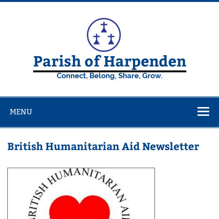
Skip
to
content
Parish of Harpenden
Connect, Belong, Share, Grow.
MENU
British Humanitarian Aid Newsletter