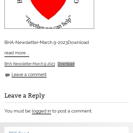
BHA-Newsletter-March.9-2023Download
read more …
BHA-Newsletter-March.9-2023
Download
Leave a comment
Leave a Reply
You must be
logged in
to post a comment.