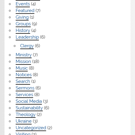
Events
(4)
Featured
(7)
Giving
(1)
Groups
(9)
History
(4)
Leadership
(6)
Clergy
(6)
Ministry
(7)
Mission
(18)
Music
(8)
Notices
(8)
Search
(1)
Sermons
(6)
Services
(8)
Social Media
(3)
Sustainability
(6)
Theology
(2)
Ukraine
(3)
Uncategorized
(2)
Visiting
(2)